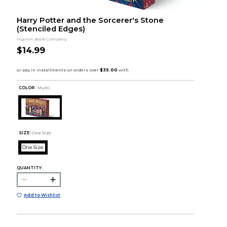
Harry Potter and the Sorcerer's Stone
(Stenciled Edges)
Ingram Book Company
$14.99
COLOR :
Multi
SIZE:
One Size
One Size
QUANTITY:
Add to Wishlist