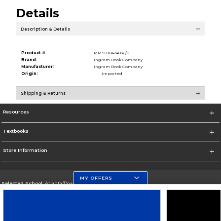
Details
Description & Details
Product #:
MMS030424836/0
Brand:
Ingram Book Company
Manufacturer:
Ingram Book Company
Origin:
Imported
Shipping & Returns
Resources
Textbooks
Store Information
MY OFFERS
Selected School:
Atlanta/Downtown Campus
Change School
Go To http://www.gsu.edu