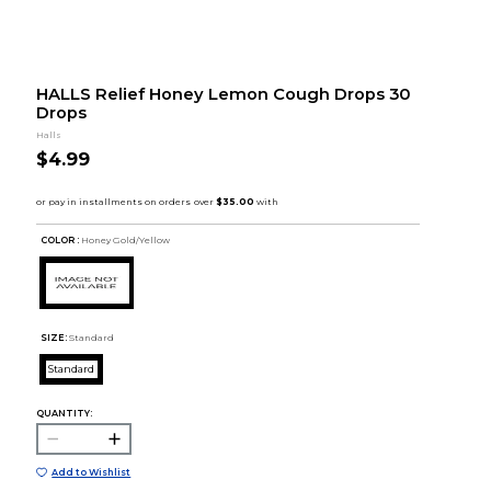
HALLS Relief Honey Lemon Cough Drops 30
Drops
Halls
$4.99
COLOR :
Honey Gold/Yellow
SIZE:
Standard
Standard
QUANTITY:
Add to Wishlist