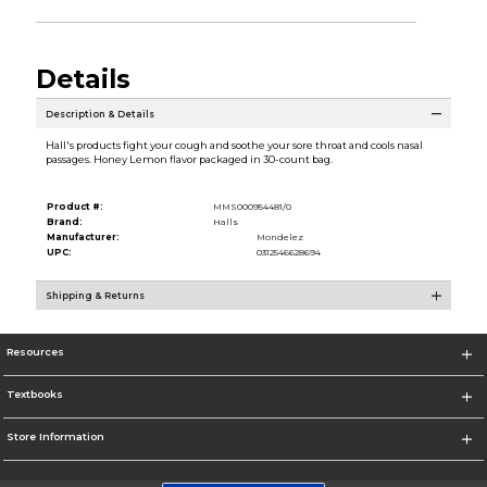
Details
Description & Details
Hall's products fight your cough and soothe your sore throat and cools nasal
passages. Honey Lemon flavor packaged in 30-count bag.
Product #:
MMS000954481/0
Brand:
Halls
Manufacturer:
Mondelez
UPC:
0312546628694
Shipping & Returns
Resources
Textbooks
Store Information