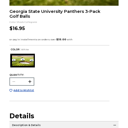
Georgia State University Panthers 3-Pack
Golf Balls
Color Shock Collegiate
$16.95
COLOR :
White
QUANTITY:
Add to Wishlist
Details
Description & Details