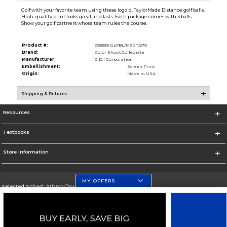
Golf with your favorite team using these logo'd, TaylorMade Distance golf balls.
High-quality print looks great and lasts. Each package comes with 3 balls.
Show your golf partners whose team rules the course.
Product #:
093399 GLFBL/MSCT/570
Brand:
Color Shock Collegiate
Manufacturer:
C.D.I Corporation
Embellishment:
Screen Print
Origin:
Made in USA
Shipping & Returns
Resources
Textbooks
Store Information
MY OFFERS
Selected School:
Atlanta/Downtown Campus
Change School
Go To http://www.gsu.edu