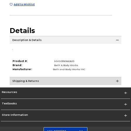
Add to Wishlist
Details
Description & Details
.
Product #:
MMS031616626/0
Brand:
Bath & Body Works
Manufacturer:
Bath and Body Works INC
Shipping & Returns
Resources
Textbooks
Store Information