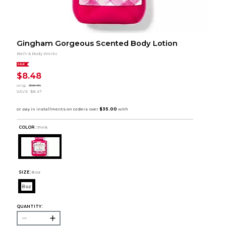
Gingham Gorgeous Scented Body Lotion
Bath & Body Works
SALE
$8.48
orig.
$16.95
SAVE
$8.47
COLOR :
Pink
SIZE:
8 oz
8 oz
QUANTITY: