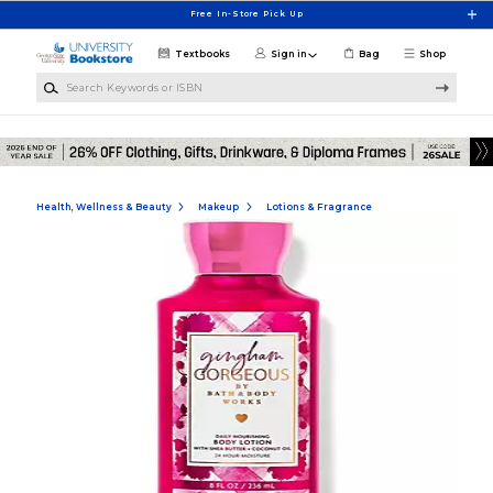
Skip to main content
Free In-Store Pick Up
Textbooks
Sign in
Bag
Shop
Search Keywords or ISBN
Health, Wellness & Beauty
Makeup
Lotions & Fragrance