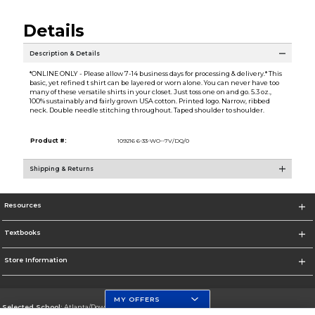
Details
Description & Details
*ONLINE ONLY - Please allow 7-14 business days for processing & delivery.* This
basic, yet refined t shirt can be layered or worn alone. You can never have too
many of these versatile shirts in your closet. Just toss one on and go. 5.3 oz.,
100% sustainably and fairly grown USA cotton. Printed logo. Narrow, ribbed
neck. Double needle stitching throughout. Taped shoulder to shoulder.
Product #:
109216 6-33-WO--7V/DQ/0
Shipping & Returns
Resources
Textbooks
Store Information
MY OFFERS
Selected School:
Atlanta/Downtown Campus