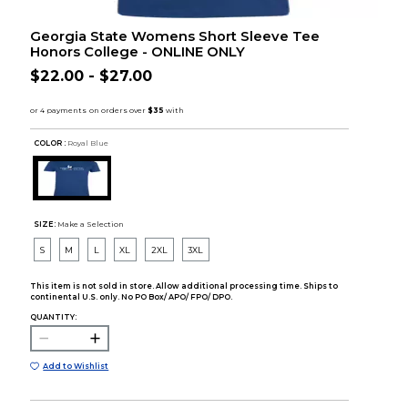
Georgia State Womens Short Sleeve Tee
Honors College - ONLINE ONLY
$22.00 - $27.00
COLOR :
Royal Blue
SIZE:
Make a Selection
S
M
L
XL
2XL
3XL
This item is not sold in store. Allow additional processing time. Ships to
continental U.S. only. No PO Box/ APO/ FPO/ DPO.
QUANTITY:
Add to Wishlist