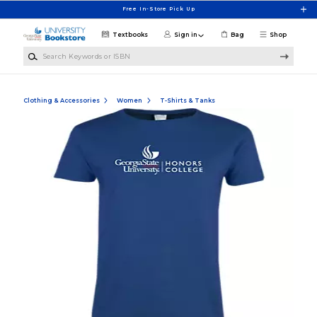
Skip to main content
Free In-Store Pick Up
Textbooks
Sign in
Bag
Shop
Search Keywords or ISBN
Clothing & Accessories
Women
T-Shirts & Tanks