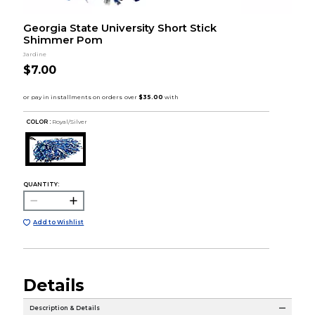
Georgia State University Short Stick
Shimmer Pom
Jardine
$7.00
COLOR :
Royal/Silver
QUANTITY:
Add to Wishlist
Details
Description & Details