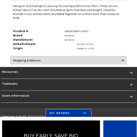
Hang on to school spirit, waving this campus Shimmer Pom. Cheer on our
school like a true fan with this festive pom that features bright, metallic
strands in our school colors, bundled together on a short stick that is easy to
hold.
Product #:
025159 308TG/X/570
Brand:
Jardine
Manufacturer:
Jardine
Embellishment:
Screen Print
Origin:
Made in USA
Shipping & Returns
Resources
Textbooks
Store Information
MY OFFERS
Selected School:
Atlanta/Downtown Campus
Change School
Go To http://www.gsu.edu