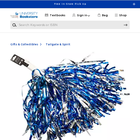
Skip to main content
Free In-Store Pick Up
Textbooks
Sign in
Bag
Shop
Search Keywords or ISBN
Gifts & Collectibles
Tailgate & Spirit