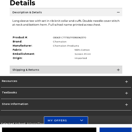
Details
Description & Details
Long sleeve tee with set in rib knit collar and cuffs. Double needle cover stitch
at neck and bottom hem. Full school name printed across chest.
Product #:
030631 CT1730/P1395596/570
Brand:
Champion
Manufacturer:
Champion Products
Fabric:
100% Cotton
Embellishment:
Screen Print
Origin:
Imported
Shipping & Returns
Resources
Textbooks
Store Information
MY OFFERS
Selected School:
Atlanta/Downtown Campus
Change School