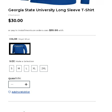
Georgia State University Long Sleeve T-Shirt
Champion
$30.00
COLOR :
Royal Blue
SIZE:
Make a Selection
S
M
L
XL
2XL
QUANTITY:
Add to Wishlist