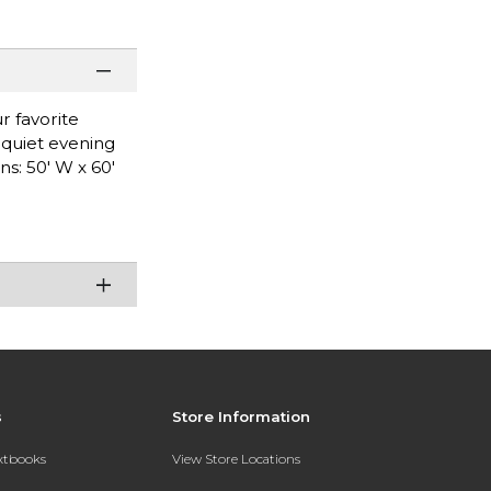
r favorite
a quiet evening
s: 50' W x 60'
s
Store Information
extbooks
View Store Locations