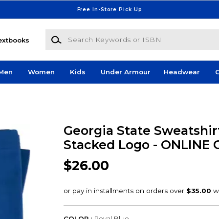
Free In-Store Pick Up
Search Keywords or ISBN
extbooks
Men
Women
Kids
Under Armour
Headwear
G
Georgia State Sweatshir
Stacked Logo - ONLINE
$26.00
COLOR :
Royal Blue