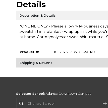
Details
Description & Details
*ONLINE ONLY - Please allow 7-14 business days 
sweatshirt in a blanket - wrap up in it while you
at home. Cotton/polyester sweatshirt material. Sc
H.
Product #:
109216 6-33-WO--U5/H/0
Shipping & Returns
Selected School:
Atlanta/Downtown Campus
Change School