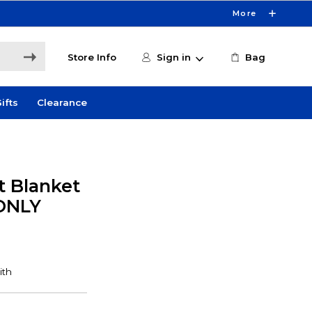
More
Store Info
Sign in
Bag
ifts
Clearance
t Blanket
 ONLY