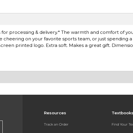
for processing & delivery.* The warmth and comfort of you
're cheering on your favorite sports team, or just spending 
reen printed logo. Extra soft. Makes a great gift. Dimension
Resources
Textbook
Track an Order
Find Your T