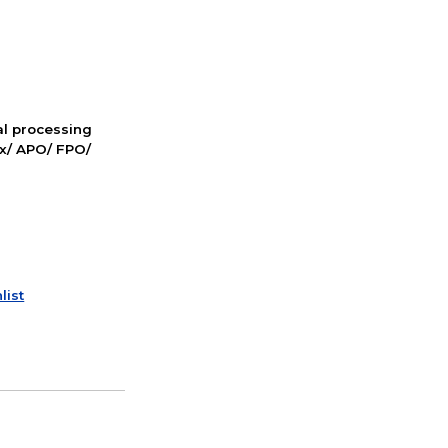
nal processing
ox/ APO/ FPO/
list