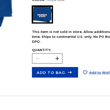
This item is not sold in store. Allow additio
time. Ships to continental U.S. only. No PO B
DPO.
QUANTITY:
ADD TO BAG
Add to Wish