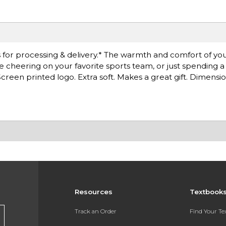
for processing & delivery.* The warmth and comfort of you
're cheering on your favorite sports team, or just spending 
reen printed logo. Extra soft. Makes a great gift. Dimension
Resources
Textbook
Track an Order
Find Your T