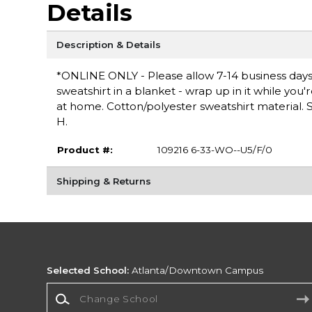
Details
Description & Details
*ONLINE ONLY - Please allow 7-14 business days 
sweatshirt in a blanket - wrap up in it while you
at home. Cotton/polyester sweatshirt material. Sc
H.
Product #:
109216 6-33-WO--U5/F/0
Shipping & Returns
Selected School:
Atlanta/Downtown Campus
Change School