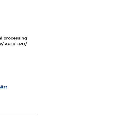
nal processing
ox/ APO/ FPO/
list