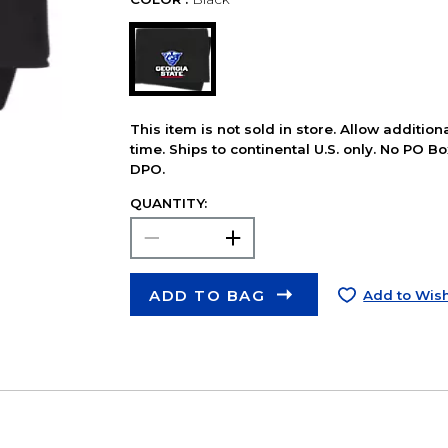
This item is not sold in store. Allow additio
time. Ships to continental U.S. only. No PO B
DPO.
QUANTITY:
ADD TO BAG
Add to Wish