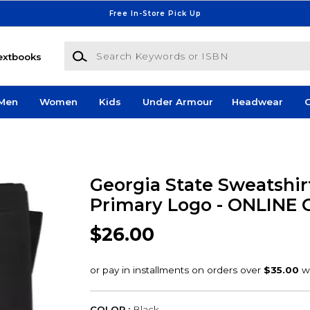
Free In-Store Pick Up
Search Keywords or ISBN
extbooks
Men
Women
Kids
Under Armour
Headwear
G
Georgia State Sweatshir
Primary Logo - ONLINE
$26.00
COLOR :
Black