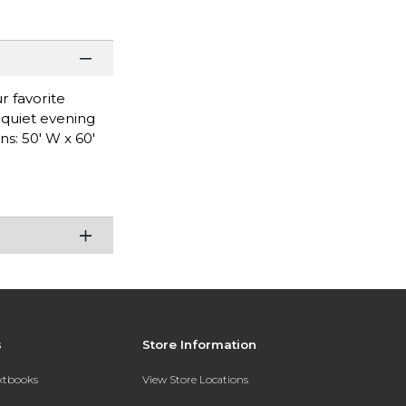
r favorite
a quiet evening
s: 50' W x 60'
s
Store Information
extbooks
View Store Locations