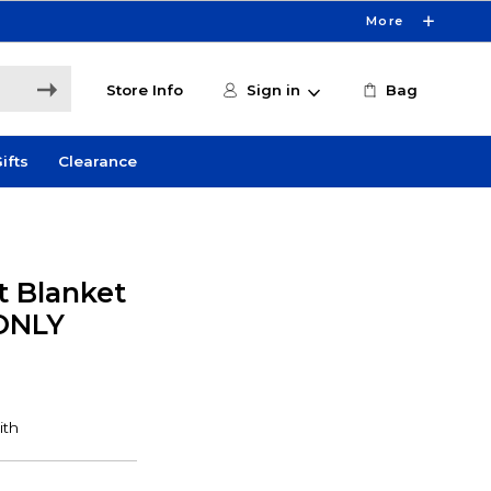
More
Store Info
Sign in
Bag
ifts
Clearance
t Blanket
 ONLY