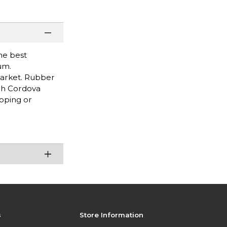
he best
um.
market. Rubber
ugh Cordova
pping or
s
Store Information