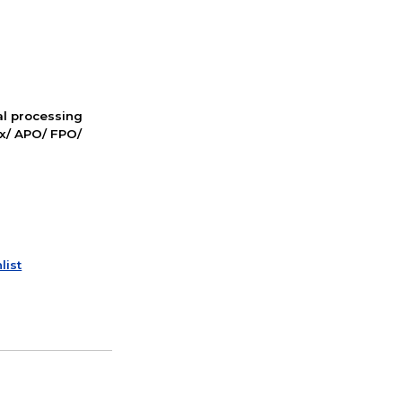
nal processing
ox/ APO/ FPO/
list