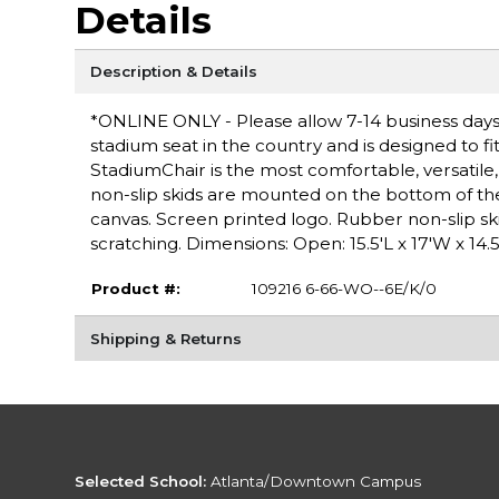
Details
Description & Details
*ONLINE ONLY - Please allow 7-14 business days 
stadium seat in the country and is designed to fi
StadiumChair is the most comfortable, versatil
non-slip skids are mounted on the bottom of the
canvas. Screen printed logo. Rubber non-slip s
scratching. Dimensions: Open: 15.5'L x 17'W x 14.5
Product #:
109216 6-66-WO--6E/K/0
Shipping & Returns
Selected School:
Atlanta/Downtown Campus