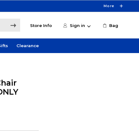
More
Store Info
Sign in
Bag
ifts
Clearance
hair
 ONLY