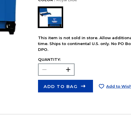
This item is not sold in store. Allow additio
time. Ships to continental U.S. only. No PO B
DPO.
QUANTITY:
ADD TO BAG
Add to Wish