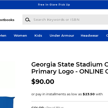
Free In-Store Pick Up
Search Keywords or ISBN
extbooks
Men
Women
Kids
Under Armour
Headwear
G
Georgia State Stadium C
Primary Logo - ONLINE
$90.00
COLOR :
Royal Blue