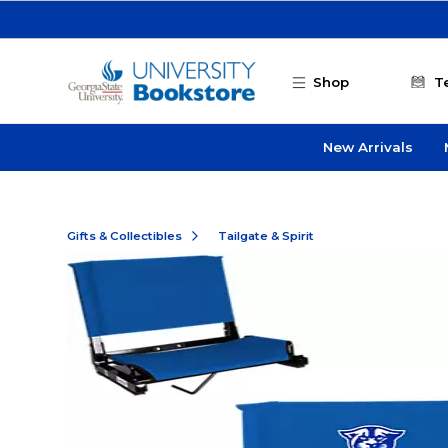
Skip to main content
Shop
T
New Arrivals
Gifts & Collectibles
Tailgate & Spirit