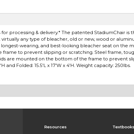
for processing & delivery.* The patented StadiumChair is t
t virtually any type of bleacher, old or new, wood or alumin
e, longest-wearing, and best-looking bleacher seat on the 
 frame to prevent slipping or scratching. Steel frame, to
kids are mounted on the bottom of the frame to prevent sli
'H and Folded: 15.5'L x 17'W x 4'H. Weight capacity: 250lbs.
Resources
Textbook