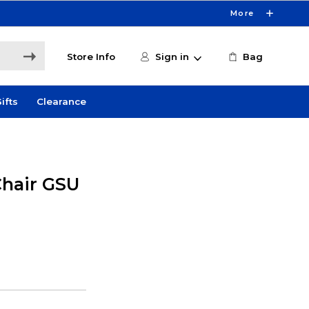
More
Store Info
Sign in
Bag
ifts
Clearance
Chair GSU