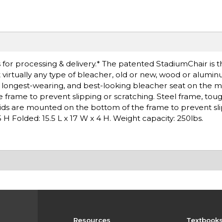
for processing & delivery.* The patented StadiumChair is t
t virtually any type of bleacher, old or new, wood or alumin
e, longest-wearing, and best-looking bleacher seat on the 
 frame to prevent slipping or scratching. Steel frame, to
kids are mounted on the bottom of the frame to prevent sli
 H Folded: 15.5 L x 17 W x 4 H. Weight capacity: 250lbs.
Resources
Textbook