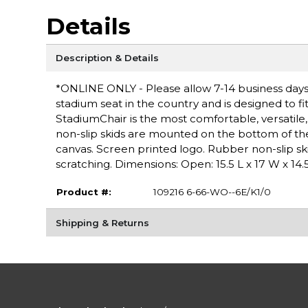
Details
Description & Details
*ONLINE ONLY - Please allow 7-14 business days 
stadium seat in the country and is designed to fi
StadiumChair is the most comfortable, versatil
non-slip skids are mounted on the bottom of the
canvas. Screen printed logo. Rubber non-slip s
scratching. Dimensions: Open: 15.5 L x 17 W x 14.5
Product #:
109216 6-66-WO--6E/K1/0
Shipping & Returns