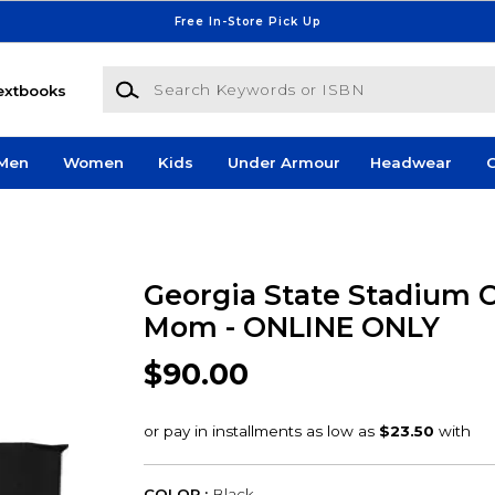
Free In-Store Pick Up
Search Keywords or ISBN
extbooks
Men
Women
Kids
Under Armour
Headwear
G
Georgia State Stadium 
Mom - ONLINE ONLY
$90.00
COLOR :
Black