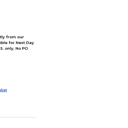
ctly from our
ible for Next Day
S. only. No PO
list