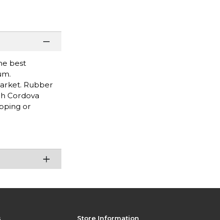
he best
um.
market. Rubber
ugh Cordova
pping or
s
Store Information