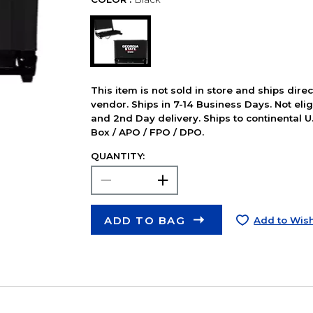
This item is not sold in store and ships dire
vendor. Ships in 7-14 Business Days. Not elig
and 2nd Day delivery. Ships to continental U.
Box / APO / FPO / DPO.
QUANTITY:
ADD TO BAG
Add to Wish