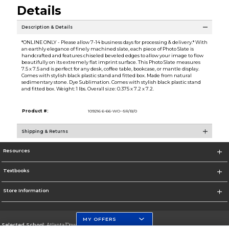
Details
Description & Details
*ONLINE ONLY - Please allow 7-14 business days for processing & delivery.* With
an earthly elegance of finely machined slate, each piece of Photo Slate is
handcrafted and features chiseled beveled edges to allow your image to flow
beautifully on its extremely flat imprint surface. This Photo Slate measures
7.5 x 7.5 and is perfect for any desk, coffee table, bookcase, or mantle display.
Comes with stylish black plastic stand and fitted box. Made from natural
sedimentary stone. Dye Sublimation. Comes with stylish black plastic stand
and fitted box. Weight: 1 lbs. Overall size: 0.375 x 7.2 x 7.2.
Product #:
109216 6-66-WO--5R/B/0
Shipping & Returns
Resources
Textbooks
Store Information
MY OFFERS
Selected School:
Atlanta/Downtown Campus