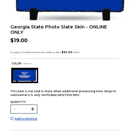
Georgia State Photo Slate Skin - ONLINE
ONLY
$19.00
COLOR :
White
This item is not sold in store. Allow additional processing time. Ships to
continental U.S. only. No PO Box/ APO/ FPO/ DPO.
QUANTITY:
Add to Wishlist