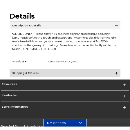
Details
Description & Details
*ONLINE ONLY - Please allow 7-14 business days for processing & delivery.*
Luxuriously soft to the touch and exceptionally comfortable, this lightweight
tee is irresistible when you just want to relax, indoors or out. 4.3 oz 100%
combed cotton jersey. Printed logo. Seamless set in collar. Perfectly soft to the
touch. RUNS SMALL/ FITTED CUT.
Product #:
109216 6-33-WO--DG/AV/0
Shipping & Returns
Resources
Textbooks
Store Information
MY OFFERS
Selected School:
Atlanta/Downtown Campus