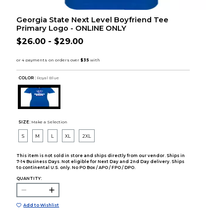
Georgia State Next Level Boyfriend Tee
Primary Logo - ONLINE ONLY
$26.00 - $29.00
COLOR :
Royal Blue
SIZE:
Make a Selection
S
M
L
XL
2XL
This item is not sold in store and ships directly from our vendor. Ships in
7-14 Business Days. Not eligible for Next Day and 2nd Day delivery. Ships
to continental U.S. only. No PO Box / APO / FPO / DPO.
QUANTITY:
Add to Wishlist