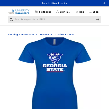
Skip to main content
Free In-Store Pick Up
Textbooks
Sign in
Bag
Shop
Search Keywords or ISBN
Clothing & Accessories
Women
T-Shirts & Tanks