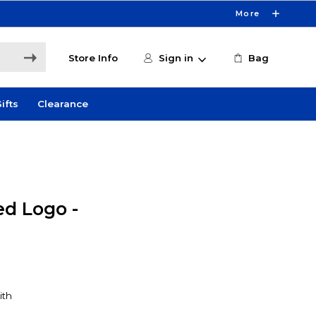
More
Store Info
Sign in
Bag
ifts
Clearance
d Logo -