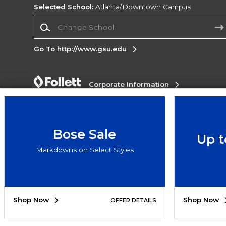
Selected School:
Atlanta/Downtown Campus
Change School
Go To http://www.gsu.edu
Corporate Information
Terms of Use
Privacy Policy
Careers
Site
Map
Do Not Sell My Info - CA only
Cookie List
Accessibility
Bose Sale
Up t
Copyright ©2026 Follett Higher Education Group
Markdowns on Select Styles
SIGN UP FOR EMAIL
Shop Now
Shop Now
OFFER DETAILS