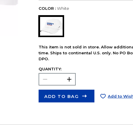
COLOR :
White
This item is not sold in store. Allow additio
time. Ships to continental U.S. only. No PO B
DPO.
QUANTITY:
ADD TO BAG
Add to Wish