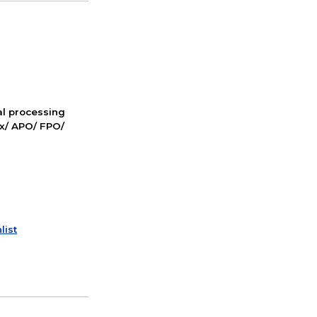
nal processing
ox/ APO/ FPO/
list