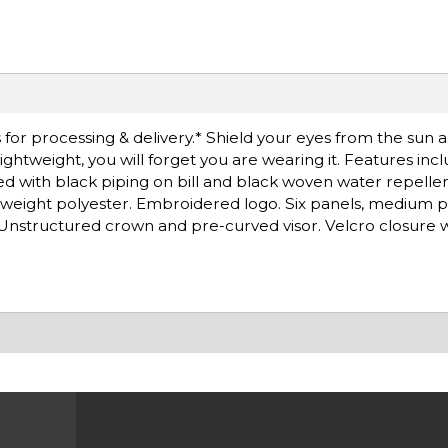
for processing & delivery.* Shield your eyes from the sun 
lightweight, you will forget you are wearing it. Features inc
ted with black piping on bill and black woven water repellen
weight polyester. Embroidered logo. Six panels, medium pr
Unstructured crown and pre-curved visor. Velcro closure 