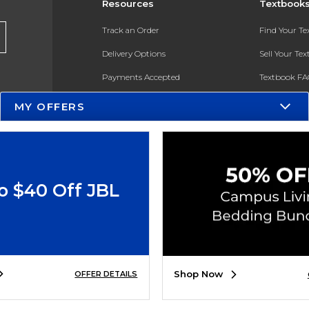
Resources
Textbook
Track an Order
Find Your T
Delivery Options
Sell Your Te
Payments Accepted
Textbook FA
Returns
In-Store Pri
MY OFFERS
Gift Cards
Register for 
Help / FAQ
New Students and Parents
o $40 Off JBL
Online Adoptions
ESG & Sustainability
Product Recalls
Shop Now
OFFER DETAILS