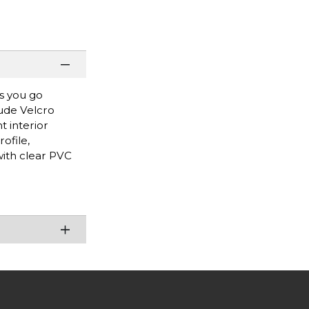
as you go
lude Velcro
t interior
ofile,
with clear PVC