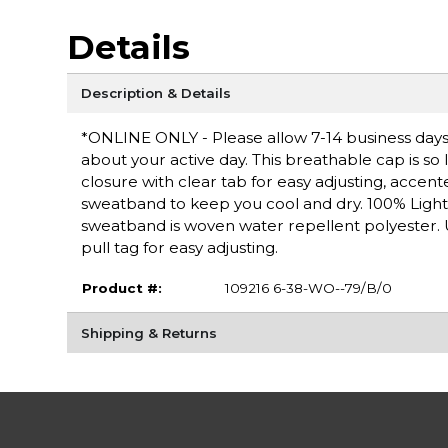
Details
Description & Details
*ONLINE ONLY - Please allow 7-14 business days 
about your active day. This breathable cap is so 
closure with clear tab for easy adjusting, accen
sweatband to keep you cool and dry. 100% Light
sweatband is woven water repellent polyester. 
pull tag for easy adjusting.
Product #:
109216 6-38-WO--79/B/0
Shipping & Returns