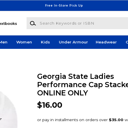
Free In-Store Pick Up
Search Keywords or ISBN
extbooks
Men
Women
Kids
Under Armour
Headwear
G
Georgia State Ladies
Performance Cap Stacke
ONLINE ONLY
$16.00