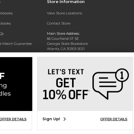
s
Store Information
extbooks
View Store Locations
xtbooks
Contact Store
Qs
Main Store Address:
66 Courtland ST SE
ce Match Guarantee
Georgia State Bookstore
Atlanta, GA 30303-3021
Text Rental
Phone:
404-413-9700
Sign Up!
OFFER DETAILS
OFFER DETAILS