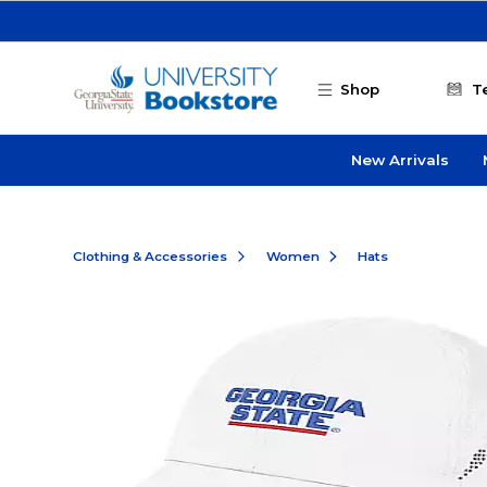
Skip to main content
Shop
T
New Arrivals
Clothing & Accessories
Women
Hats