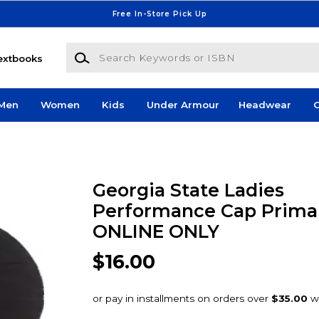
Free In-Store Pick Up
Search Keywords or ISBN
extbooks
Men
Women
Kids
Under Armour
Headwear
G
Georgia State Ladies
Performance Cap Primar
ONLINE ONLY
$16.00