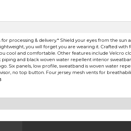
for processing & delivery.* Shield your eyes from the sun 
ightweight, you will forget you are wearing it. Crafted with f
u cool and comfortable. Other features include Velcro cl
ack piping and black woven water repellent interior sweatb
go. Six panels, low profile, sweatband is woven water repe
sor, no top button. Four jersey mesh vents for breathabilit
.