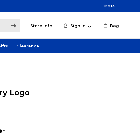
More
Store Info
Sign in
Bag
ifts
Clearance
y Logo -