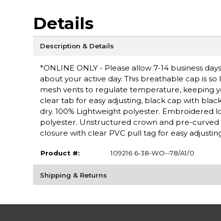
Details
Description & Details
*ONLINE ONLY - Please allow 7-14 business days 
about your active day. This breathable cap is so l
mesh vents to regulate temperature, keeping yo
clear tab for easy adjusting, black cap with bl
dry. 100% Lightweight polyester. Embroidered lo
polyester. Unstructured crown and pre-curved vi
closure with clear PVC pull tag for easy adjusting
Product #:
109216 6-38-WO--78/A1/0
Shipping & Returns