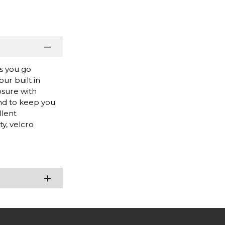
as you go
our built in
osure with
and to keep you
llent
y, velcro