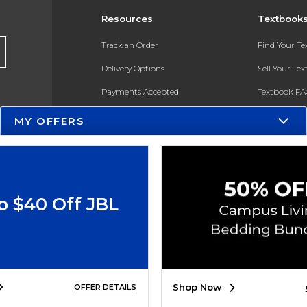
Resources
Textbook
Track an Order
Find Your T
Delivery Options
Sell Your Te
Payments Accepted
Textbook FA
Returns
In-Store Pri
MY OFFERS
Gift Cards
Register for 
Help / FAQ
New Students and Parents
o $40 Off JBL
Online Adoptions
ESG & Sustainability
Product Recalls
Shop Now
OFFER DETAILS