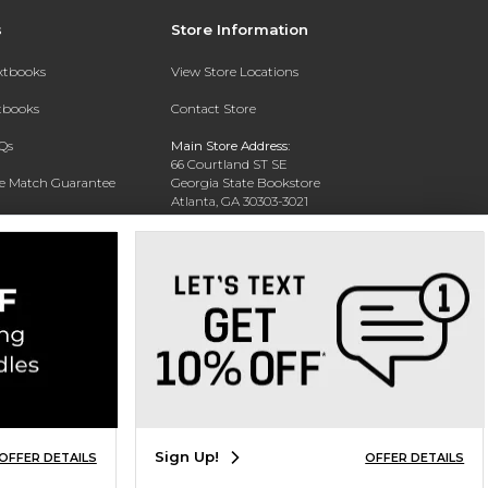
s
Store Information
extbooks
View Store Locations
xtbooks
Contact Store
Qs
Main Store Address:
66 Courtland ST SE
ce Match Guarantee
Georgia State Bookstore
Atlanta, GA 30303-3021
Text Rental
Phone:
404-413-9700
Sign Up!
OFFER DETAILS
OFFER DETAILS