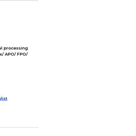
nal processing
ox/ APO/ FPO/
list