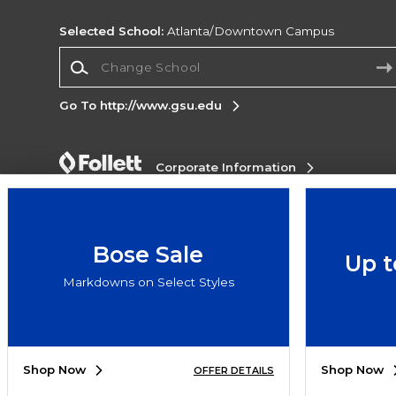
Selected School:
Atlanta/Downtown Campus
Change School
Go To http://www.gsu.edu
Corporate Information
Terms of Use
Privacy Policy
Careers
Site
Map
Do Not Sell My Info - CA only
Cookie List
Accessibility
Bose Sale
Up t
Copyright ©2026 Follett Higher Education Group
Markdowns on Select Styles
SIGN UP FOR EMAIL
Shop Now
Shop Now
OFFER DETAILS