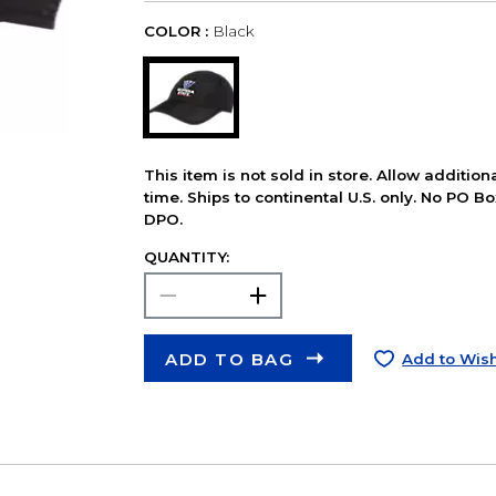
COLOR :
Black
This item is not sold in store. Allow additio
time. Ships to continental U.S. only. No PO B
DPO.
QUANTITY:
ADD TO BAG
Add to Wish