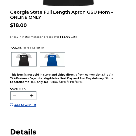
Georgia State Full Length Apron GSU Mom -
ONLINE ONLY
$18.00
COLOR :
Make a Selection
This item is not sold in store and ships directly from our vendor. Ships in
7-14 Business Days. Not eligible for Next Day and 2nd Day delivery. Ships
to continental U.S. only. No PO Box / APO / FPO / DPO.
QUANTITY:
Add to Wishlist
Details