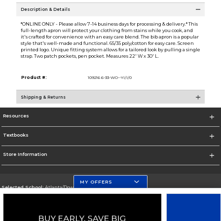
Description & Details
*ONLINE ONLY - Please allow 7-14 business days for processing & delivery.* This
full-length apron will protect your clothing from stains while you cook, and
it's crafted for convenience with an easy care blend. The bib apron is a popular
style that's well-made and functional. 65/35 poly/cotton for easy care. Screen
printed logo. Unique fitting system allows for a tailored look by pulling a single
strap. Two patch pockets, pen pocket. Measures 22' W x 30' L.
Product #:
109216 6-33-WO--YI/I/0
Shipping & Returns
Resources
Textbooks
Store Information
MY OFFERS
Selected School:
Atlanta/Downtown Campus
Change School
Go To http://www.gsu.edu