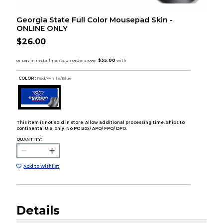
Georgia State Full Color Mousepad Skin -
ONLINE ONLY
$26.00
COLOR :
Red/White/Blue
This item is not sold in store. Allow additional processing time. Ships to
continental U.S. only. No PO Box/ APO/ FPO/ DPO.
QUANTITY:
Add to Wishlist
Details