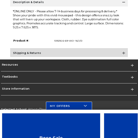
Description & Details
*ONLINE ONLY - Please allow 7-14 business days for processing & delivery.*
Show your pride with this vivid mousepad - this design offers a snazzy look
that will liven up your workspace. Cloth, rubber. Dye sublimation full color
graphics. Promotes accurate tracking and control. Large surface. Dimensions:
9.25 x 7.625 x .1875.
Product #:
109216 6-69-WO--16/I/0
Shipping & Returns
Resources
Textbooks
Store Information
MY OFFERS
Selected School:
Atlanta/Downtown Campus
Change School
Go To http://www.gsu.edu
Bose Sale