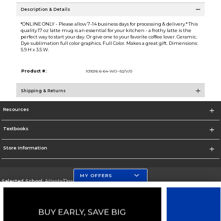
Description & Details
*ONLINE ONLY - Please allow 7-14 business days for processing & delivery.* This
quality 17 oz latte mug is an essential for your kitchen - a frothy latte is the
perfect way to start your day. Or give one to your favorite coffee lover. Ceramic.
Dye sublimation full color graphics. Full Color. Makes a great gift. Dimensions:
5.9 H x 3.5 W.
Product #:
109216 6-64-WO--52/V/0
Shipping & Returns
Resources
Textbooks
Store Information
MY OFFERS
Selected School:
Atlanta/Downtown Campus
Change School
Go To http://www.gsu.edu