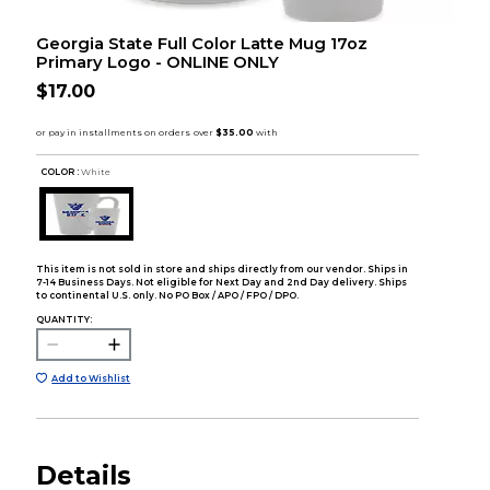
Georgia State Full Color Latte Mug 17oz
Primary Logo - ONLINE ONLY
$17.00
COLOR :
White
This item is not sold in store and ships directly from our vendor. Ships in
7-14 Business Days. Not eligible for Next Day and 2nd Day delivery. Ships
to continental U.S. only. No PO Box / APO / FPO / DPO.
QUANTITY:
Add to Wishlist
Details