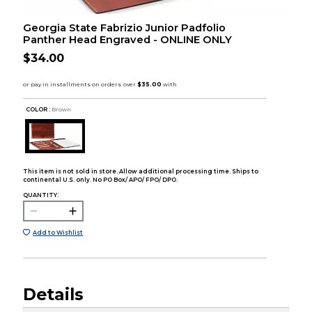
Georgia State Fabrizio Junior Padfolio
Panther Head Engraved - ONLINE ONLY
$34.00
COLOR :
Brown
This item is not sold in store. Allow additional processing time. Ships to
continental U.S. only. No PO Box/ APO/ FPO/ DPO.
QUANTITY:
Add to Wishlist
Details