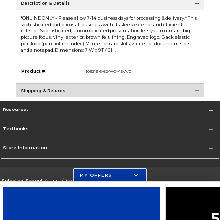
Description & Details
*ONLINE ONLY - Please allow 7-14 business days for processing & delivery.* This
sophisticated padfolio is all business with its sleek exterior and efficient
interior. Sophisticated, uncomplicated presentation lets you maintain big-
picture focus. Vinyl exterior, brown felt lining. Engraved logo. Black elastic
pen loop (pen not included). 7 interior card slots; 2 interior document slots
and a notepad. Dimensions: 7 W x 9 11/16 H.
Product #:
109216 6-62-WO--15/A/0
Shipping & Returns
Resources
Textbooks
Store Information
MY OFFERS
Selected School:
Atlanta/Downtown Campus
Change School
Go To http://www.gsu.edu