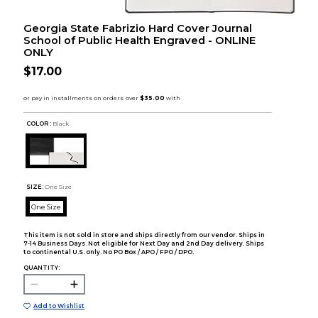
Georgia State Fabrizio Hard Cover Journal
School of Public Health Engraved - ONLINE
ONLY
$17.00
COLOR :
Black
SIZE:
One Size
One Size
This item is not sold in store and ships directly from our vendor. Ships in
7-14 Business Days. Not eligible for Next Day and 2nd Day delivery. Ships
to continental U.S. only. No PO Box / APO / FPO / DPO.
QUANTITY:
Add to Wishlist