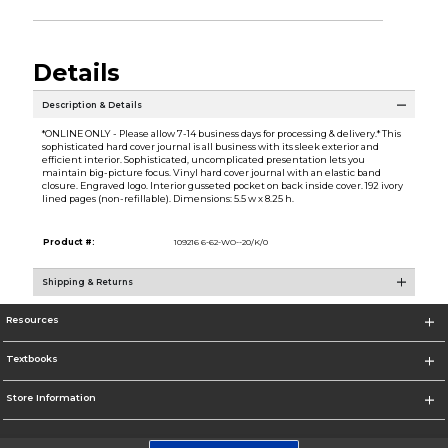
Details
Description & Details
*ONLINE ONLY - Please allow 7-14 business days for processing & delivery.* This
sophisticated hard cover journal is all business with its sleek exterior and
efficient interior. Sophisticated, uncomplicated presentation lets you
maintain big-picture focus. Vinyl hard cover journal with an elastic band
closure. Engraved logo. Interior gusseted pocket on back inside cover. 192 ivory
lined pages (non-refillable). Dimensions: 5.5 w x 8.25 h.
Product #:
109216 6-62-WO--20/K/0
Shipping & Returns
Resources
Textbooks
Store Information