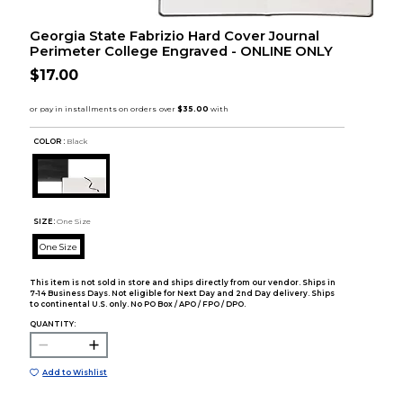
Georgia State Fabrizio Hard Cover Journal
Perimeter College Engraved - ONLINE ONLY
$17.00
COLOR :
Black
SIZE:
One Size
One Size
This item is not sold in store and ships directly from our vendor. Ships in
7-14 Business Days. Not eligible for Next Day and 2nd Day delivery. Ships
to continental U.S. only. No PO Box / APO / FPO / DPO.
QUANTITY:
Add to Wishlist