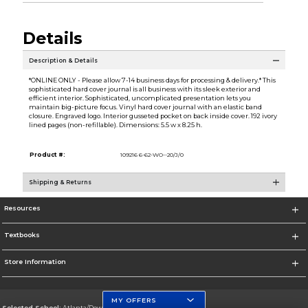
Details
Description & Details
*ONLINE ONLY - Please allow 7-14 business days for processing & delivery.* This
sophisticated hard cover journal is all business with its sleek exterior and
efficient interior. Sophisticated, uncomplicated presentation lets you
maintain big-picture focus. Vinyl hard cover journal with an elastic band
closure. Engraved logo. Interior gusseted pocket on back inside cover. 192 ivory
lined pages (non-refillable). Dimensions: 5.5 w x 8.25 h.
Product #:
109216 6-62-WO--20/J/0
Shipping & Returns
Resources
Textbooks
Store Information
MY OFFERS
Selected School:
Atlanta/Downtown Campus