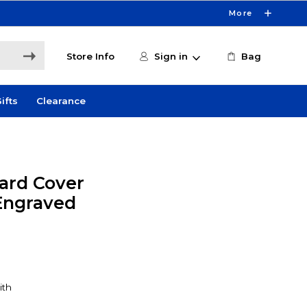
More
Store Info
Sign in
Bag
ifts
Clearance
Hard Cover
Engraved