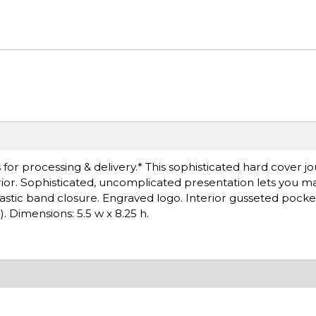
r processing & delivery.* This sophisticated hard cover jour
terior. Sophisticated, uncomplicated presentation lets you ma
elastic band closure. Engraved logo. Interior gusseted pock
). Dimensions: 5.5 w x 8.25 h.