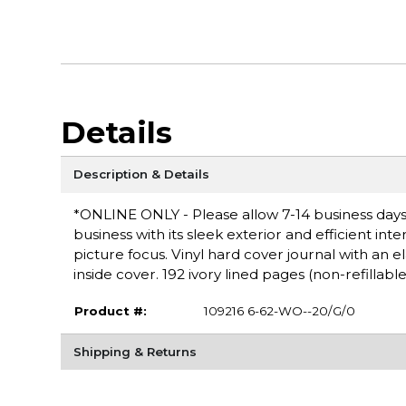
Details
Description & Details
*ONLINE ONLY - Please allow 7-14 business days fo
business with its sleek exterior and efficient in
picture focus. Vinyl hard cover journal with an 
inside cover. 192 ivory lined pages (non-refillable
Product #:
109216 6-62-WO--20/G/0
Shipping & Returns