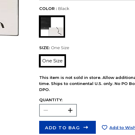
COLOR :
Black
SIZE:
One Size
One Size
This item is not sold in store. Allow additio
time. Ships to continental U.S. only. No PO B
DPO.
QUANTITY:
ADD TO BAG
Add to Wish