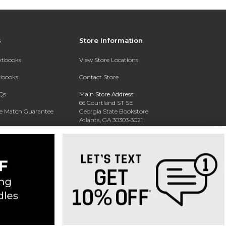
s
Store Information
extbooks
View Store Locations
xtbooks
Contact Store
Qs
Main Store Address:
66 Courtland ST SE
ce Match Guarantee
Georgia State Bookstore
Atlanta, GA 30303-3021
Text Rental
Phone:
404-413-9700