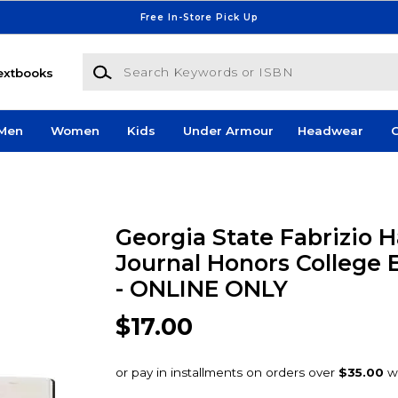
Free In-Store Pick Up
Search Keywords or ISBN
extbooks
Men
Women
Kids
Under Armour
Headwear
G
Georgia State Fabrizio 
Journal Honors College 
- ONLINE ONLY
$17.00