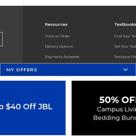
Resources
Textbook
Track an Order
Find Your T
Delivery Options
Sell Your Te
Payments Accepted
Textbook FA
Returns
In-Store Pri
MY OFFERS
Gift Cards
Register for 
Help / FAQ
New Students and Parents
o $40 Off JBL
Online Adoptions
ESG & Sustainability
Product Recalls