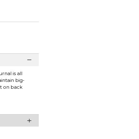
nal is all
intain big-
et on back