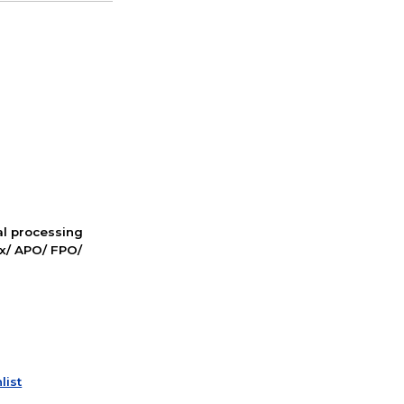
nal processing
ox/ APO/ FPO/
list