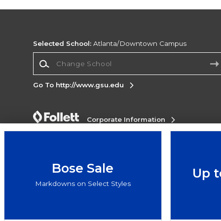
Selected School:
Atlanta/Downtown Campus
Change School
Go To http://www.gsu.edu
Corporate Information
Terms of Use
Privacy Policy
Careers
Site
Map
Do Not Sell My Info - CA only
Cookie List
Accessibility
Cookie Preference Policy
Bose Sale
Up t
Copyright ©2026 Follett Higher Education Group
Markdowns on Select Styles
SIGN UP FOR EMAIL