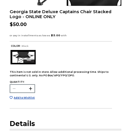
Georgia State Deluxe Captains Chair Stacked
Logo - ONLINE ONLY
$50.00
COLOR :
Black
This item is not sold in store. Allow additional processing time. Ships to
continental U.S. only. No PO Box/ APO/ FPO/ DPO.
QUANTITY:
Add to Wishlist
Details