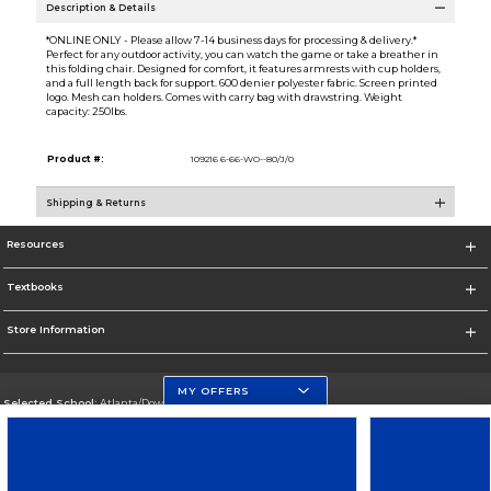
Description & Details
*ONLINE ONLY - Please allow 7-14 business days for processing & delivery.*
Perfect for any outdoor activity, you can watch the game or take a breather in
this folding chair. Designed for comfort, it features armrests with cup holders,
and a full length back for support. 600 denier polyester fabric. Screen printed
logo. Mesh can holders. Comes with carry bag with drawstring. Weight
capacity: 250lbs.
Product #:
109216 6-66-WO--80/J/0
Shipping & Returns
Resources
Textbooks
Store Information
MY OFFERS
Selected School:
Atlanta/Downtown Campus
Change School
Go To http://www.gsu.edu