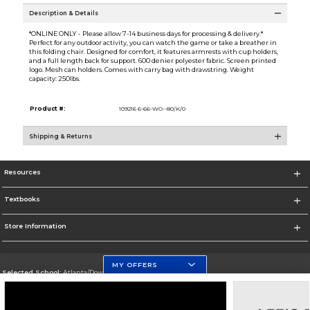
Description & Details
*ONLINE ONLY - Please allow 7-14 business days for processing & delivery.*
Perfect for any outdoor activity, you can watch the game or take a breather in
this folding chair. Designed for comfort, it features armrests with cup holders,
and a full length back for support. 600 denier polyester fabric. Screen printed
logo. Mesh can holders. Comes with carry bag with drawstring. Weight
capacity: 250lbs.
Product #:
109216 6-66-WO--80/K/0
Shipping & Returns
Resources
Textbooks
Store Information
MY OFFERS
Selected School:
Atlanta/Downtown Campus
Change School