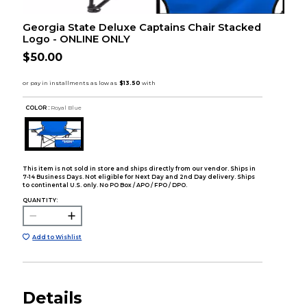
Georgia State Deluxe Captains Chair Stacked
Logo - ONLINE ONLY
$50.00
COLOR :
Royal Blue
This item is not sold in store and ships directly from our vendor. Ships in
7-14 Business Days. Not eligible for Next Day and 2nd Day delivery. Ships
to continental U.S. only. No PO Box / APO / FPO / DPO.
QUANTITY:
Add to Wishlist
Details