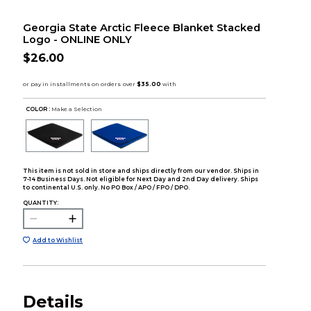
Georgia State Arctic Fleece Blanket Stacked
Logo - ONLINE ONLY
$26.00
COLOR :
Make a Selection
This item is not sold in store and ships directly from our vendor. Ships in
7-14 Business Days. Not eligible for Next Day and 2nd Day delivery. Ships
to continental U.S. only. No PO Box / APO / FPO / DPO.
QUANTITY:
Add to Wishlist
Details