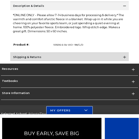
Description & Details
*ONLINE ONLY - Please allow 7-14 business days for processing & delivery.* The
warmth and comfort of arctic fleece in a blanket. Wrap up in it while you are
cheering on your favorite sports team, or just spending a quiet evening at
home. 100% polyester fleece. Embroidered logo. Whip stitch edge. Makes a
great gift. Dimensions: 50 x 60 inches.
Product #:
109216 6-34-WO--98/G/0
Shipping & Returns
Resources
Textbooks
Store Information
MY OFFERS
Selected School:
Atlanta/Downtown Campus
Change School
Go To http://www.gsu.edu