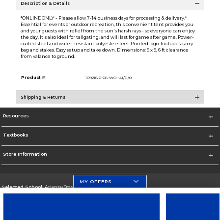
Description & Details
*ONLINE ONLY - Please allow 7-14 business days for processing & delivery.*
Essential for events or outdoor recreation, this convenient tent provides you
and your guests with relief from the sun's harsh rays - so everyone can enjoy
the day. It's also ideal for tailgating, and will last for game after game. Power-
coated steel and water-resistant polyester steel. Printed logo. Includes carry
bag and stakes. Easy setup and take down. Dimensions: 9 x 9, 6 ft clearance
from valance to ground.
Product #:
109216 6-66-WO--4I/C/0
Shipping & Returns
Resources
Textbooks
Store Information
MY OFFERS
Selected School:
Atlanta/Downtown Campus
Change School
Go To http://www.gsu.edu