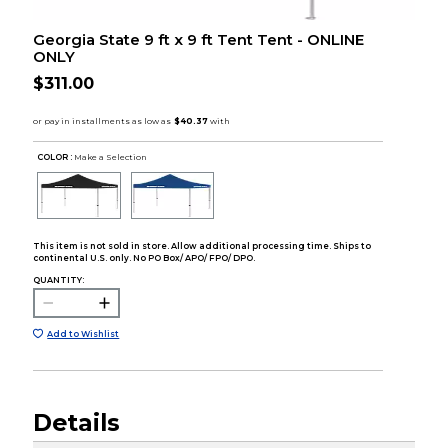
Georgia State 9 ft x 9 ft Tent Tent - ONLINE
ONLY
$311.00
COLOR :
Make a Selection
This item is not sold in store. Allow additional processing time. Ships to
continental U.S. only. No PO Box/ APO/ FPO/ DPO.
QUANTITY:
Add to Wishlist
Details