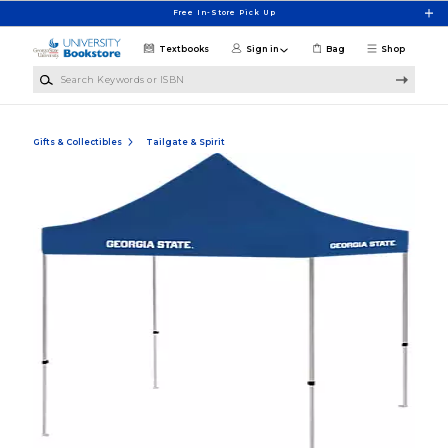
Skip to main content
Free In-Store Pick Up
Textbooks
Sign in
Bag
Shop
Search Keywords or ISBN
Gifts & Collectibles
Tailgate & Spirit