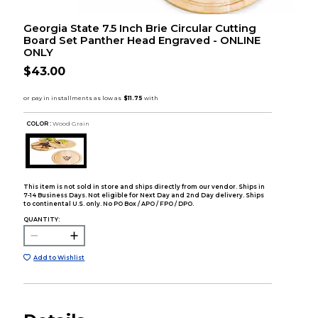
Georgia State 7.5 Inch Brie Circular Cutting
Board Set Panther Head Engraved - ONLINE
ONLY
$43.00
COLOR :
Wood Grain
This item is not sold in store and ships directly from our vendor. Ships in
7-14 Business Days. Not eligible for Next Day and 2nd Day delivery. Ships
to continental U.S. only. No PO Box / APO / FPO / DPO.
QUANTITY:
Add to Wishlist