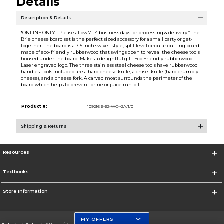
Details
Description & Details
*ONLINE ONLY - Please allow 7-14 business days for processing & delivery.* The
Brie cheese board set is the perfect sized accessory for a small party or get-
together. The board is a 7.5 inch swivel-style, split level circular cutting board
made of eco-friendly rubberwood that swings open to reveal the cheese tools
housed under the board. Makes a delightful gift. Eco Friendly rubberwood.
Laser engraved logo. The three stainless steel cheese tools have rubberwood
handles. Tools included are a hard cheese knife, a chisel knife (hard crumbly
cheese), and a cheese fork. A carved moat surrounds the perimeter of the
board which helps to prevent brine or juice run-off.
Product #:
109216 6-62-WO--2A/1/0
Shipping & Returns
Resources
Textbooks
Store Information
MY OFFERS