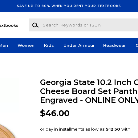
SAVE UP TO 80% WHEN YOU RENT YOUR TEXTBOOKS
Search Keywords or ISBN
extbooks
Men
Women
Kids
Under Armour
Headwear
G
Georgia State 10.2 Inch 
Cheese Board Set Panth
Engraved - ONLINE ONL
$46.00