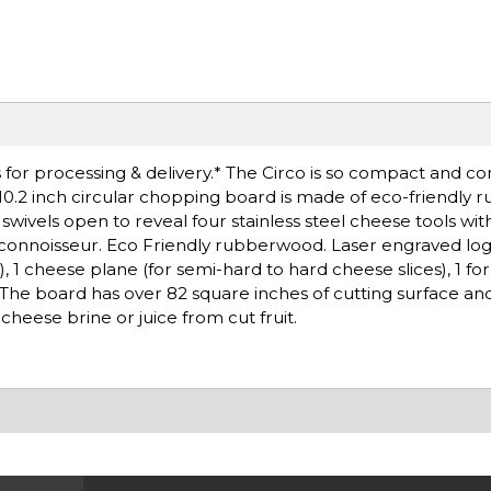
for processing & delivery.* The Circo is so compact and co
 10.2 inch circular chopping board is made of eco-friendly
d swivels open to reveal four stainless steel cheese tools 
 connoisseur. Eco Friendly rubberwood. Laser engraved log
, 1 cheese plane (for semi-hard to hard cheese slices), 1 fo
 The board has over 82 square inches of cutting surface an
heese brine or juice from cut fruit.