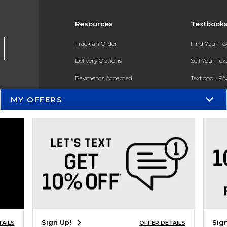
Resources
Textbook
Track an Order
Find Your T
Delivery Options
Sell Your Te
Payments Accepted
Textbook FA
Returns
In-Store Pri
MY OFFERS
Gift Cards
Register for 
Help / FAQ
New Students and Parents
Online Adoptions
ESG & Sustainability
Product Recalls
Sign Up!
Sig
TAILS
OFFER DETAILS