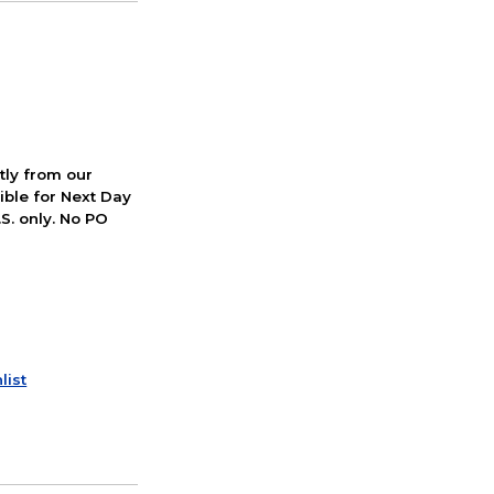
ctly from our
ible for Next Day
S. only. No PO
list