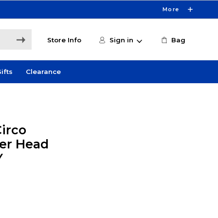
More
Store Info
Sign in
Bag
ifts
Clearance
Circo
er Head
Y