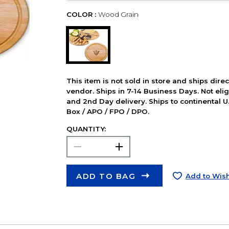
COLOR :
Wood Grain
This item is not sold in store and ships dire
vendor. Ships in 7-14 Business Days. Not elig
and 2nd Day delivery. Ships to continental U.
Box / APO / FPO / DPO.
QUANTITY:
ADD TO BAG
Add to Wish