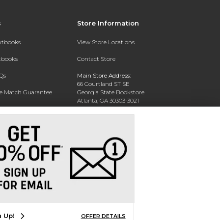
s
Store Information
extbooks
View Store Locations
xtbooks
Contact Store
Qs
Main Store Address:
66 Courtland ST SE
ce Match Guarantee
Georgia State Bookstore
Atlanta, GA 30303-3021
Text Rental
Phone:
404-413-9700
n Up!
OFFER DETAILS