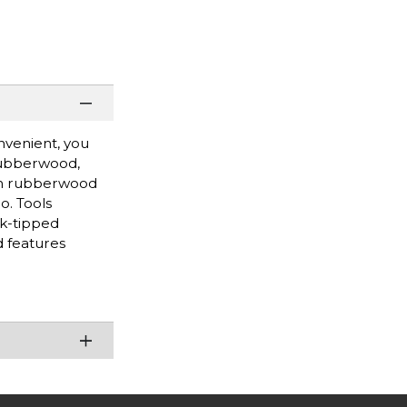
nvenient, you
 rubberwood,
with rubberwood
o. Tools
rk-tipped
d features