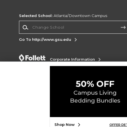
Selected School:
Atlanta/Downtown Campus
Change School
Go To http://www.gsu.edu
Corporate Information
Terms of Use
Privacy Policy
Careers
Site
Map
Do Not Sell My Info - CA only
Cookie List
Accessibility
Copyright ©2026 Follett Higher Education Group
SIGN UP FOR EMAIL
Shop Now
OFFER DE