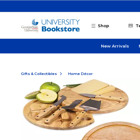
Skip to main content
Shop
T
New Arrivals
Gifts & Collectibles
Home Décor