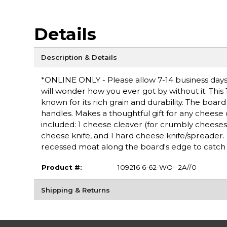
Details
Description & Details
*ONLINE ONLY - Please allow 7-14 business days 
will wonder how you ever got by without it. This
known for its rich grain and durability. The boar
handles. Makes a thoughtful gift for any cheese
included: 1 cheese cleaver (for crumbly cheeses)
cheese knife, and 1 hard cheese knife/spreader.
recessed moat along the board's edge to catch c
Product #:
109216 6-62-WO--2A//0
Shipping & Returns