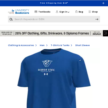
Skip to main content
Free Shipping Over $49*
Textbooks
Sign in
Bag
Shop
Search Keywords or ISBN
Clothing & Accessories
Men
T-Shirts & Tanks
Short Sleeve