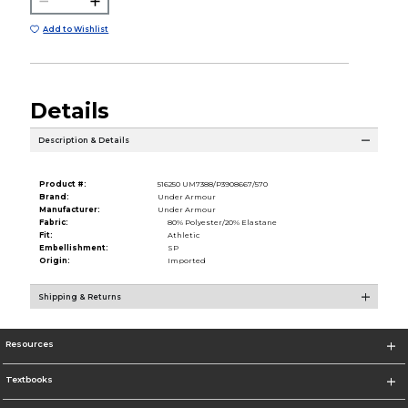
Add to Wishlist
Details
Description & Details
Product #:
516250 UM7388/P3908667/570
Brand:
Under Armour
Manufacturer:
Under Armour
Fabric:
80% Polyester/20% Elastane
Fit:
Athletic
Embellishment:
SP
Origin:
Imported
Shipping & Returns
Resources
Textbooks