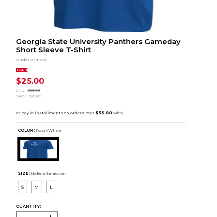
Georgia State University Panthers Gameday
Short Sleeve T-Shirt
Under Armour
SALE
$25.00
orig.
$50.00
SAVE
$25.00
COLOR :
Royal/White
SIZE:
Make a Selection
S
M
L
QUANTITY: