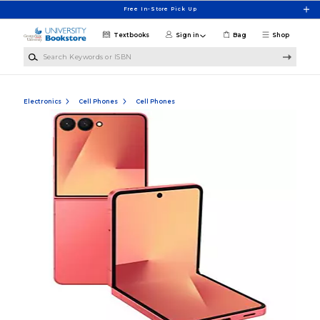
Skip to main content
Free In-Store Pick Up
Textbooks
Sign in
Bag
Shop
Search Keywords or ISBN
Electronics
Cell Phones
Cell Phones