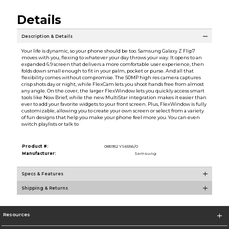
Details
Description & Details
Your life is dynamic, so your phone should be too. Samsung Galaxy Z Flip7
moves with you, flexing to whatever your day throws your way. It opens to an
expanded 6.9 screen that delivers a more comfortable user experience, then
folds down small enough to fit in your palm, pocket or purse. And all that
flexibility comes without compromise. The 50MP high res camera captures
crisp shots day or night, while FlexCam lets you shoot hands free from almost
any angle. On the cover, the larger FlexWindow lets you quickly access smart
tools like Now Brief, while the new MultiStar integration makes it easier than
ever to add your favorite widgets to your front screen. Plus, FlexWindow is fully
customizable, allowing you to create your own screen or select from a variety
of fun designs that help you make your phone feel more you. You can even
switch playlists or talk to
Product #:
085952 YS6556/0
Manufacturer:
Samsung
Specs & Features
Shipping & Returns
Resources