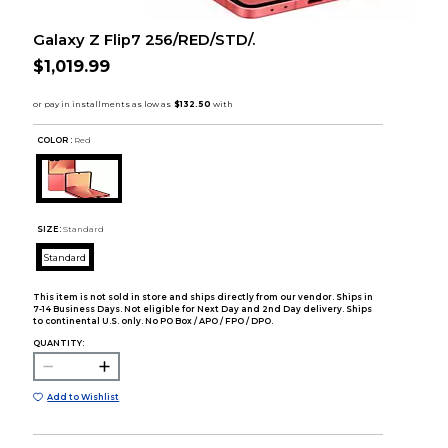
Galaxy Z Flip7 256/RED/STD/.
$1,019.99
COLOR :
Red
SIZE:
Standard
Standard
This item is not sold in store and ships directly from our vendor. Ships in
7-14 Business Days. Not eligible for Next Day and 2nd Day delivery. Ships
to continental U.S. only. No PO Box / APO / FPO / DPO.
QUANTITY:
Add to Wishlist