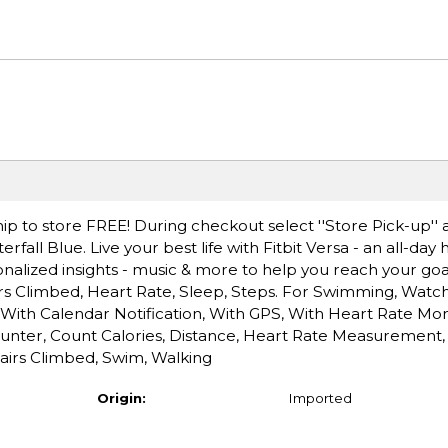
ip to store FREE! During checkout select ''Store Pick-up'' 
rfall Blue. Live your best life with Fitbit Versa - an all-day
nalized insights - music & more to help you reach your goals
oors Climbed, Heart Rate, Sleep, Steps. For Swimming, Watch
With Calendar Notification, With GPS, With Heart Rate Mon
ounter, Count Calories, Distance, Heart Rate Measurement,
airs Climbed, Swim, Walking
Origin:
Imported