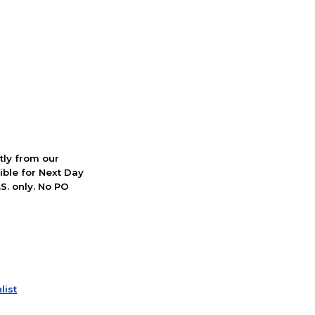
ctly from our
ible for Next Day
S. only. No PO
list