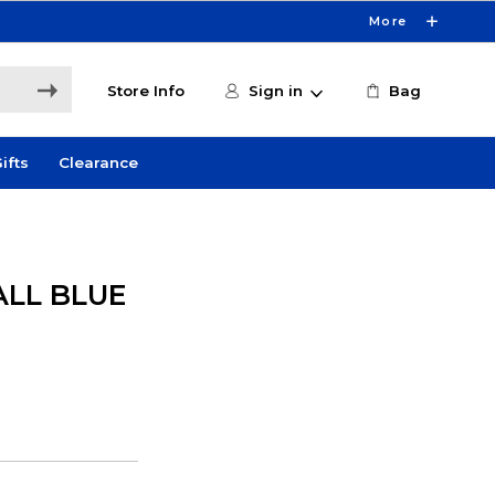
More
Store Info
Sign in
Bag
ifts
Clearance
ALL BLUE