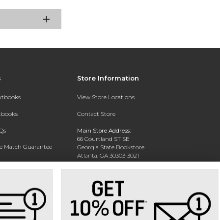
s
Store Information
extbooks
View Store Locations
xtbooks
Contact Store
Qs
Main Store Address:
66 Courtland ST SE
ce Match Guarantee
Georgia State Bookstore
Atlanta, GA 30303-3021
Text Rental
Phone:
404-413-9700