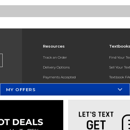
Resources
Textbook
Track an Order
Find Your T
Delivery Options
Sell Your Te
Payments Accepted
Textbook FA
Returns
In-Store Pri
MY OFFERS
Gift Cards
Register for 
Help / FAQ
New Students and Parents
Online Adoptions