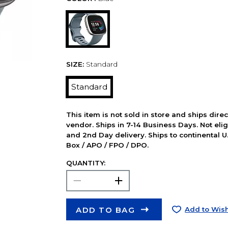
SIZE:
Standard
Standard
This item is not sold in store and ships dire
vendor. Ships in 7-14 Business Days. Not elig
and 2nd Day delivery. Ships to continental U.
Box / APO / FPO / DPO.
QUANTITY:
ADD TO BAG
Add to Wish