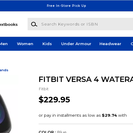
Free In-Store Pick Up
Search Keywords or ISBN
extbooks
Men
Women
Kids
Under Armour
Headwear
G
Bands
FITBIT VERSA 4 WATER
Fitbit
$229.95
COLOR :
Blue