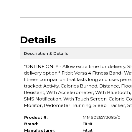
Details
Description & Details
*ONLINE ONLY - Allow extra time for delivery. Sh
delivery option.* Fitbit Versa 4 Fitness Band- Wate
fitness companion that lasts long and uses perso
tracked: Activity, Calories Burned, Distance, Fl
Resistant, With Accelerometer, With Bluetooth, 
SMS Notification, With Touch Screen. Calorie C
Monitor, Pedometer, Running, Sleep Tracker, St
Product #:
MMS026573085/0
Brand:
Fitbit
Manufacturer:
Fitbit