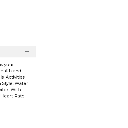
as your
 health and
. Activities
 Style, Water
itor, With
 Heart Rate