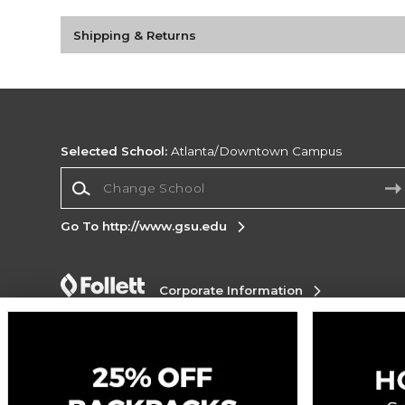
Shipping & Returns
Selected School:
Atlanta/Downtown Campus
Change School
Go To http://www.gsu.edu
Corporate Information
Terms of Use
Privacy Policy
Careers
Site
Map
Do Not Sell My Info - CA only
Cookie List
Accessibility
Copyright ©2026 Follett Higher Education Group