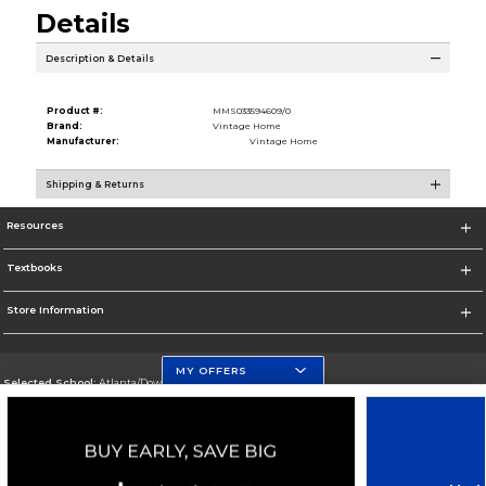
Details
Description & Details
Product #:
MMS033594609/0
Brand:
Vintage Home
Manufacturer:
Vintage Home
Shipping & Returns
Resources
Textbooks
Store Information
MY OFFERS
Selected School:
Atlanta/Downtown Campus
Change School
Go To http://www.gsu.edu