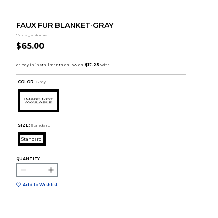
FAUX FUR BLANKET-GRAY
Vintage Home
$65.00
COLOR :
Grey
SIZE:
Standard
Standard
QUANTITY:
Add to Wishlist