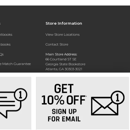
s
Store Information
extbooks
View Store Locations
xtbooks
Contact Store
Qs
Main Store Address:
66 Courtland ST SE
ce Match Guarantee
Georgia State Bookstore
Atlanta, GA 30303-3021
Text Rental
Phone:
404-413-9700