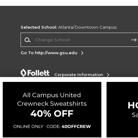
Selected School:
Atlanta/Downtown Campus
Change School
Go To http://www.gsu.edu
Corporate Information
Terms of Use
Privacy Policy
Careers
Site
Map
Do Not Sell My Info - CA only
Cookie List
Accessibility
Cookie Preference Policy
Copyright ©2026 Follett Higher Education Group
SIGN UP FOR EMAIL