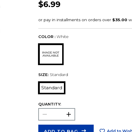
$6.99
COLOR :
White
SIZE:
Standard
Standard
QUANTITY:
ADD TO BAG
Add to Wish