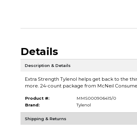
Details
Description & Details
Extra Strength Tylenol helps get back to the thi
more. 24-count package from McNeil Consume
Product #:
MMS000906415/0
Brand:
Tylenol
Shipping & Returns