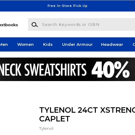
Free In-Store Pick Up
Search Keywords or ISBN
extbooks
Men
Women
Kids
Under Armour
Headwear
G
TYLENOL 24CT XSTREN
CAPLET
Tylenol