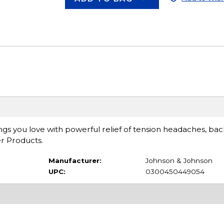
ngs you love with powerful relief of tension headaches, ba
r Products.
Manufacturer:
Johnson & Johnson
UPC:
0300450449054