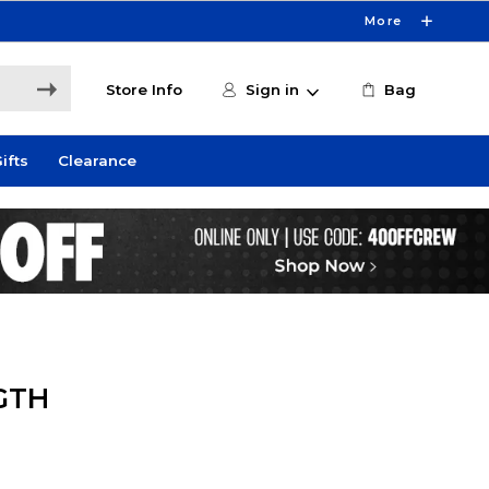
More
Store Info
Sign in
Bag
ifts
Clearance
GTH