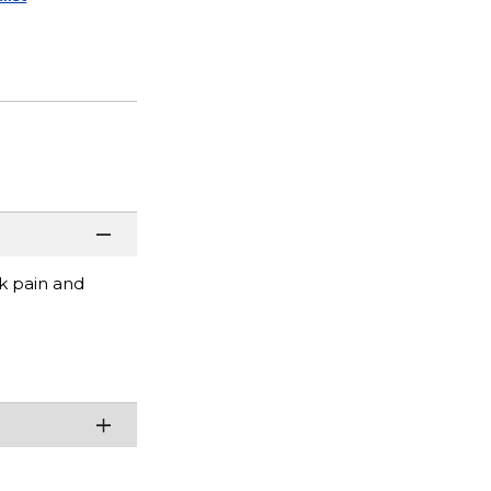
ck pain and