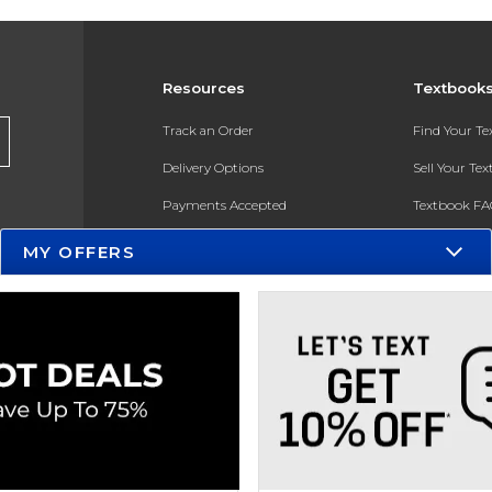
Resources
Textbook
Track an Order
Find Your T
Delivery Options
Sell Your Te
Payments Accepted
Textbook FA
Returns
In-Store Pri
MY OFFERS
Gift Cards
Register for 
Help / FAQ
New Students and Parents
Online Adoptions
ESG & Sustainability
Product Recalls