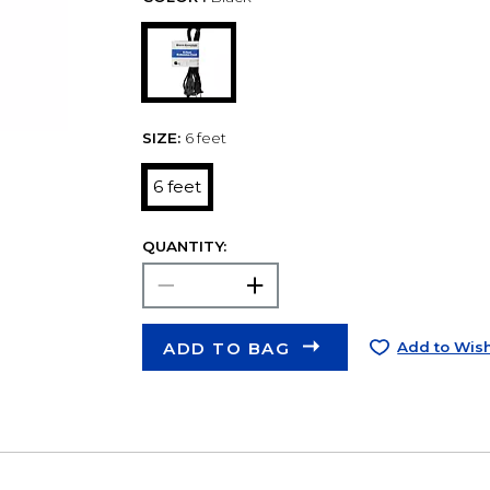
SIZE:
6 feet
6 feet
QUANTITY:
ADD TO BAG
Add to Wish