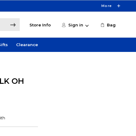
More
Store Info
Sign in
Bag
ifts
Clearance
LK OH