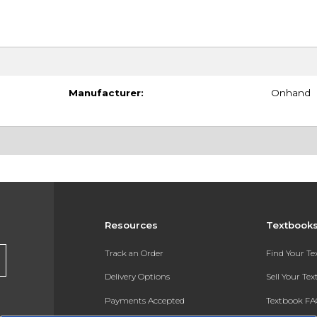
Manufacturer:
Onhand
Resources
Textbook
Track an Order
Find Your T
Delivery Options
Sell Your Te
Payments Accepted
Textbook FA