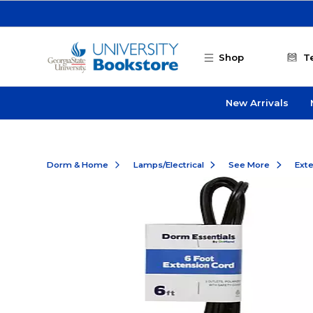
Skip to main content
Shop
T
New Arrivals
Dorm & Home
Lamps/Electrical
See More
Ext