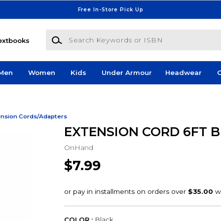
Free In-Store Pick Up
Search Keywords or ISBN
extbooks
Men
Women
Kids
Under Armour
Headwear
G
ension Cords/Adapters
EXTENSION CORD 6FT B
OnHand
$7.99
COLOR :
Black