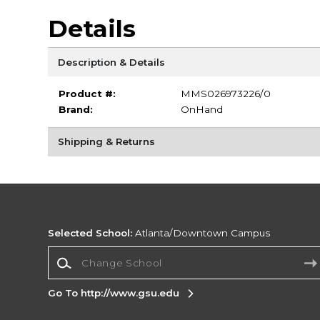
Details
Description & Details
Product #:
MMS026973226/0
Brand:
OnHand
Shipping & Returns
Selected School:
Atlanta/Downtown Campus
Change School
Go To http://www.gsu.edu