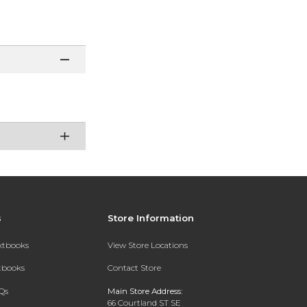
s
Store Information
extbooks
View Store Locations
xtbooks
Contact Store
Qs
Main Store Address:
66 Courtland ST SE