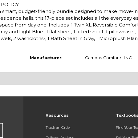
POLICY.
k, a smart, budget-friendly bundle designed to make move-i
esidence halls, this 17-piece set includes all the everyday es
g space from day one. Includes: 1 Twin XL Reversible Comfor
 and Light Blue -1 flat sheet, 1 fitted sheet, 1 pillowcase-, 1 
wels, 2 washcloths-, 1 Bath Sheet in Gray, 1 Microplush Blank
Manufacturer:
Campus Comforts INC.
Resources
Textbook
Track an Order
Find Your T
Delivery Options
Sell Your Te