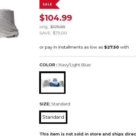
SALE
$104.99
orig.
$179.99
SAVE
$75.00
COLOR :
Navy/Light Blue
SIZE:
Standard
Standard
This item is not sold in store and ships dire