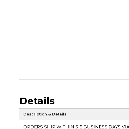
Details
Description & Details
ORDERS SHIP WITHIN 3-5 BUSINESS DAYS VI