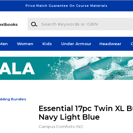
Price Match Guarantee On Course Materials
Search Keywords or ISBN
extbooks
Men
Women
Kids
Under Armour
Headwear
G
dding Bundles
Essential 17pc Twin XL B
Navy Light Blue
Campus Comforts INC.