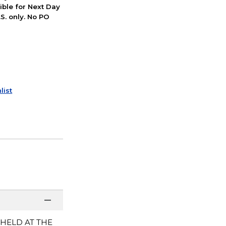
ible for Next Day
S. only. No PO
list
 HELD AT THE