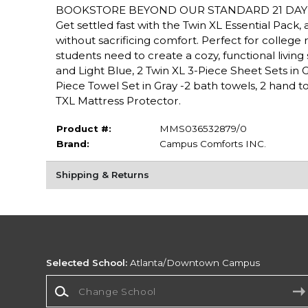
BOOKSTORE BEYOND OUR STANDARD 21 DAY 
Get settled fast with the Twin XL Essential Pac
without sacrificing comfort. Perfect for college r
students need to create a cozy, functional livin
and Light Blue, 2 Twin XL 3-Piece Sheet Sets in Gray
Piece Towel Set in Gray -2 bath towels, 2 hand to
TXL Mattress Protector.
Product #:
MMS036532879/0
Brand:
Campus Comforts INC.
Shipping & Returns
Selected School:
Atlanta/Downtown Campus
Change School