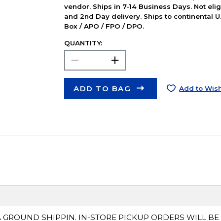
vendor. Ships in 7-14 Business Days. Not elig
and 2nd Day delivery. Ships to continental U.
Box / APO / FPO / DPO.
QUANTITY:
ADD TO BAG
Add to Wish
A GROUND SHIPPIN. IN-STORE PICKUP ORDERS WILL BE