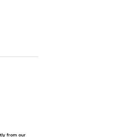
ctly from our