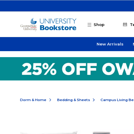
Skip to main content
Shop
T
New Arrivals
Dorm & Home
Bedding & Sheets
Campus Living Be