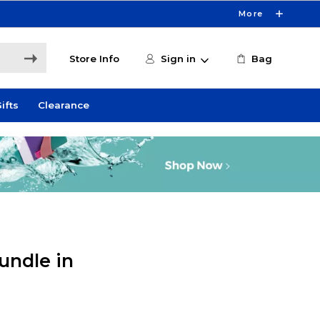
More
Store Info
Sign in
Bag
ifts
Clearance
undle in