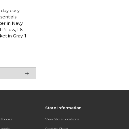
n day easy—
sentials
ter in Navy
Pillow, 1 6-
et in Gray, 1
s
Store Information
extbooks
View Store Locations
xtbooks
Contact Store