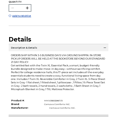
QUANTITY:
Add to Wishlist
Details
Description & Details
ORDERS SHIP WITHIN 3-5 BUSINESS DAYS VIA GROUND SHIPPIN. IN-STORE
PICKUP ORDERS WILL BE HELD AT THE BOOKSTORE BEYOND OUR STANDARD
21 DAY POLICY.
Get settled fast with the Twin XL Essential Pack, a smart, budget-friendly
bundle designed to make move-in day easy—without sacrificing comfort.
Perfect for college residence halls, this 17-piece set includes all the everyday
essentials students need to create a cozy, functional living space from day
one. Includes: 1 Twin XL Reversible Comforter in Gray, 2 Twin XL 3-Piece Sheet
Sets in Gray -1 flat sheet, 1 fitted sheet, 1 pillowcase-, 1 Pillow, 1 6-Piece Towel Set
in Gray -2 bath towels, 2 hand towels, 2 washcloths-, 1 Bath Sheet in Gray, 1
Microplush Blanket in Gray, 1 TXL Mattress Protector.
Product #:
MMS036532867/0
Brand:
Campus Comforts INC.
Manufacturer:
Campus Comforts INC.