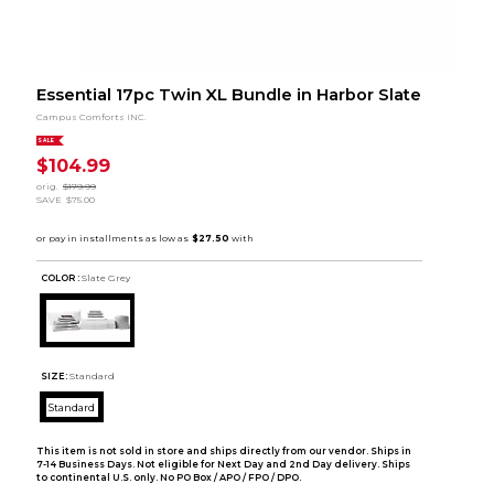
Essential 17pc Twin XL Bundle in Harbor Slate
Campus Comforts INC.
SALE
$104.99
orig.
$179.99
SAVE
$75.00
COLOR :
Slate Grey
SIZE:
Standard
Standard
This item is not sold in store and ships directly from our vendor. Ships in
7-14 Business Days. Not eligible for Next Day and 2nd Day delivery. Ships
to continental U.S. only. No PO Box / APO / FPO / DPO.