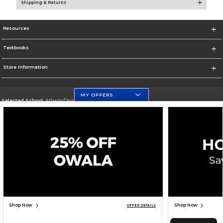
Shipping & Returns
Resources
Textbooks
Store Information
MY OFFERS
Selected School:
Atlanta/Downtown Campus
Change School
Go To http://www.gsu.edu
Corporate Information
Terms of Use
Privacy Policy
Careers
Site Map
Do Not Sell My Info - CA only
Cookie List
Accessibility
Cookie Preference Policy
Copyright ©2026 Follett Higher Education Group
SIGN UP FOR EMAIL
Shop Now
Shop Now
OFFER DETAILS