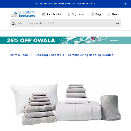
Skip to main content
Price Match Guarantee On Course Materials
Textbooks
Sign in
Bag
Shop
Search Keywords or ISBN
Dorm & Home
Bedding & Sheets
Campus Living Bedding Bundles