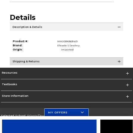
Details
Description & Details
Product #:
MMS031636314/0
Brand:
Elevate U Jewlery
Origin:
Imported
Shipping & Returns
Resources
Textbooks
Store Information
MY OFFERS
Selected School:
Atlanta/Downtown Campus
Change School