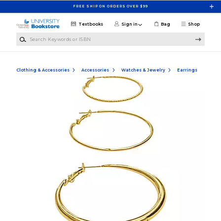
Skip to main content
FREE SHIP ON ORDERS OVER $99
Textbooks
Sign in
Bag
Shop
Search Keywords or ISBN
Clothing & Accessories
Accessories
Watches & Jewelry
Earrings