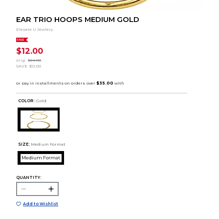
EAR TRIO HOOPS MEDIUM GOLD
Elevate U Jewlery
SALE
$12.00
orig.
$24.00
SAVE
$12.00
COLOR :
Gold
SIZE:
Medium Format
Medium Format
QUANTITY:
Add to Wishlist