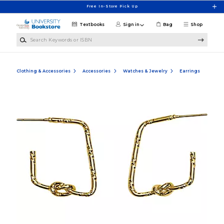
Skip to main content
Free In-Store Pick Up
Textbooks
Sign in
Bag
Shop
Search Keywords or ISBN
Clothing & Accessories
Accessories
Watches & Jewelry
Earrings