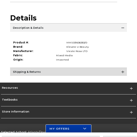
Details
Description & Details
Product #:
MMS031636353/0
Brand:
Elevate U Beauty
Manufacturer:
Vieste Rosa LTD
Fabric:
Mixed Media
Origin:
Imported
Shipping & Returns
Resources
Textbooks
Store Information
MY OFFERS
Selected School:
Atlanta/Downtown Campus