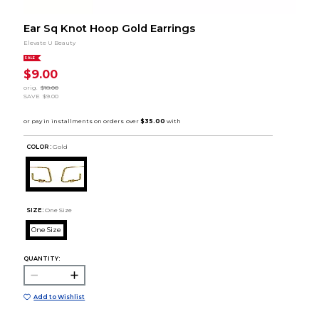
Ear Sq Knot Hoop Gold Earrings
Elevate U Beauty
SALE
$9.00
orig.
$18.00
SAVE
$9.00
COLOR :
Gold
SIZE:
One Size
One Size
QUANTITY:
Add to Wishlist