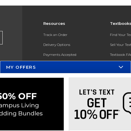
Resources
Textbook
Track an Order
Find Your T
Delivery Options
Sell Your Te
Payments Accepted
Textbook FA
Returns
In-Store Pri
MY OFFERS
Gift Cards
Register for 
Help / FAQ
New Students and Parents
Online Adoptions
ESG & Sustainability
Product Recalls