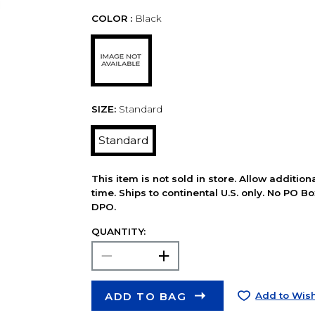
COLOR :
Black
SIZE:
Standard
Standard
This item is not sold in store. Allow additio
time. Ships to continental U.S. only. No PO B
DPO.
QUANTITY:
ADD TO BAG
Add to Wish