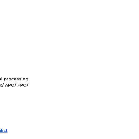
nal processing
ox/ APO/ FPO/
list