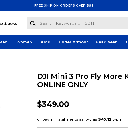
FREE SHIP ON ORDERS OVER $99
Search Keywords or ISBN
extbooks
Men
Women
Kids
Under Armour
Headwear
G
DJI Mini 3 Pro Fly More K
ONLINE ONLY
DJI
$349.00