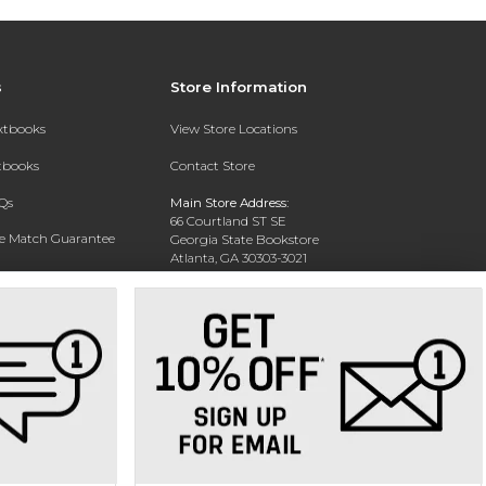
s
Store Information
extbooks
View Store Locations
xtbooks
Contact Store
Qs
Main Store Address:
66 Courtland ST SE
ce Match Guarantee
Georgia State Bookstore
Atlanta, GA 30303-3021
Text Rental
Phone:
404-413-9700