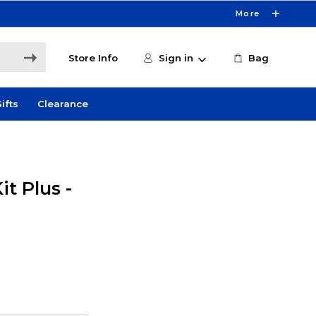
More
Store Info
Sign in
Bag
ifts
Clearance
it Plus -