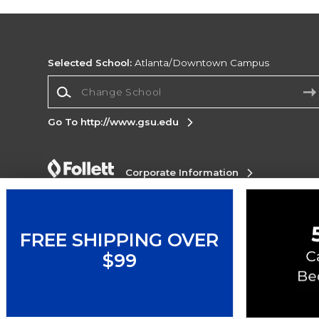
Selected School:
Atlanta/Downtown Campus
Change School
Go To http://www.gsu.edu
Corporate Information
Terms of Use
Privacy Policy
Careers
Site
Map
Do Not Sell My Info - CA only
Cookie List
Accessibility
FREE SHIPPING OVER
$99
Copyright ©2026 Follett Higher Education Group
SIGN UP FOR EMAIL