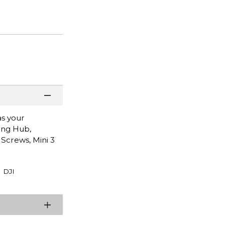
as your
ging Hub,
 Screws, Mini 3
DJI