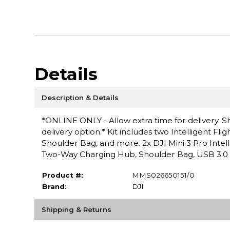
Details
Description & Details
*ONLINE ONLY - Allow extra time for delivery. Sh
delivery option.* Kit includes two Intelligent Fl
Shoulder Bag, and more. 2x DJI Mini 3 Pro Intellig
Two-Way Charging Hub, Shoulder Bag, USB 3.0 
Product #:
MMS026650151/0
Brand:
DJI
Shipping & Returns