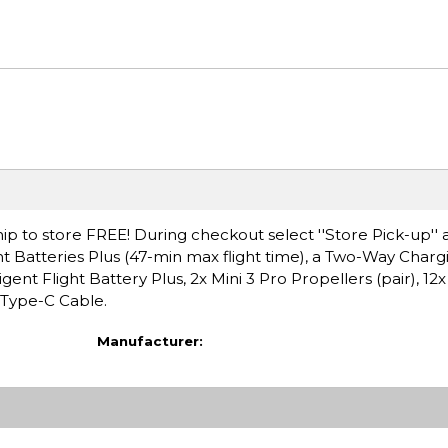
ip to store FREE! During checkout select ''Store Pick-up'' 
ight Batteries Plus (47-min max flight time), a Two-Way Char
ent Flight Battery Plus, 2x Mini 3 Pro Propellers (pair), 12x
Type-C Cable.
Manufacturer: