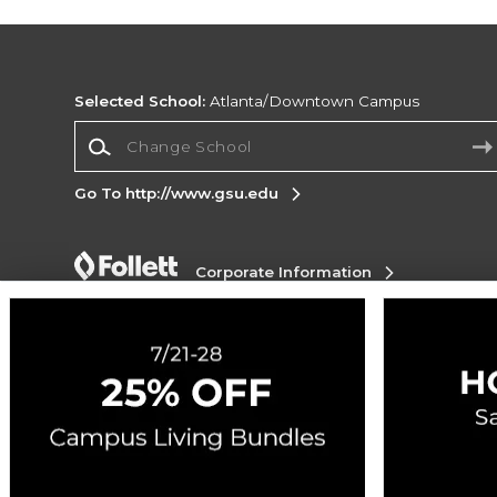
Selected School:
Atlanta/Downtown Campus
Change School
Go To http://www.gsu.edu
Corporate Information
Terms of Use
Privacy Policy
Careers
Site
Map
Do Not Sell My Info - CA only
Cookie List
Accessibility
Copyright ©2026 Follett Higher Education Group
SIGN UP FOR EMAIL