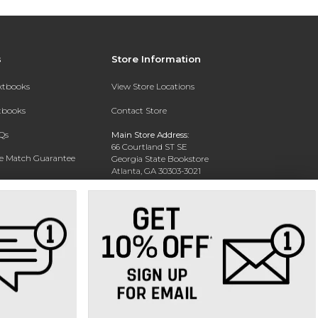
s
Store Information
extbooks
View Store Locations
xtbooks
Contact Store
Qs
Main Store Address:
66 Courtland ST SE
ce Match Guarantee
Georgia State Bookstore
Atlanta, GA 30303-3021
Text Rental
Phone:
404-413-9700