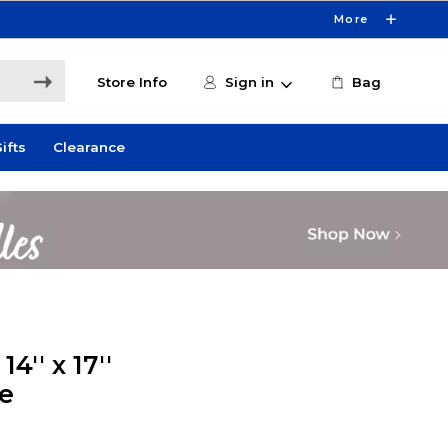
More
Store Info
Sign in
Bag
ifts
Clearance
4'' x 17''
e