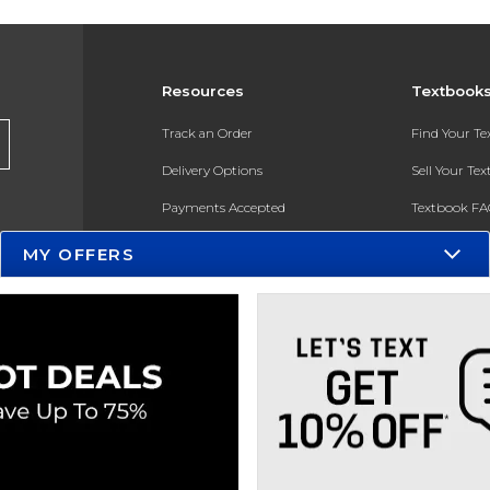
Resources
Textbook
Track an Order
Find Your T
Delivery Options
Sell Your Te
Payments Accepted
Textbook FA
Returns
In-Store Pri
MY OFFERS
Gift Cards
Register for 
Help / FAQ
New Students and Parents
Online Adoptions
ESG & Sustainability
Product Recalls