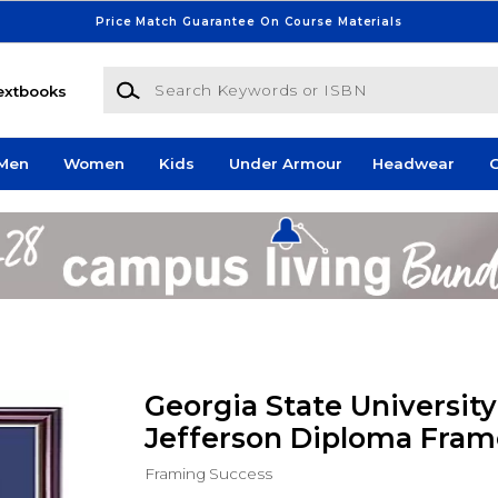
Price Match Guarantee On Course Materials
Search Keywords or ISBN
extbooks
Men
Women
Kids
Under Armour
Headwear
G
Georgia State University 1
Jefferson Diploma Fram
Framing Success