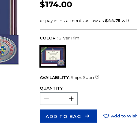
$174.00
COLOR :
Silver Trim
AVAILABILITY:
Ships Soon
QUANTITY:
ADD TO BAG
Add to Wish