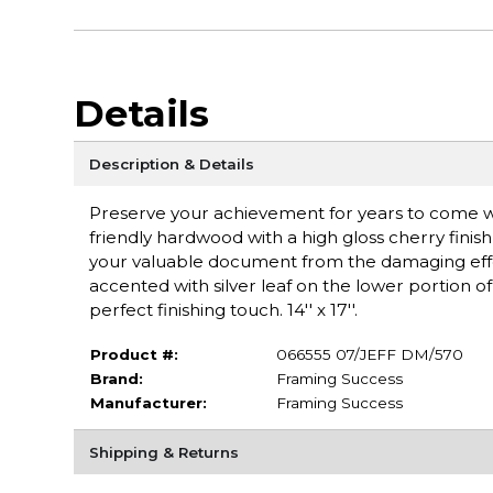
Details
Description & Details
Preserve your achievement for years to come wit
friendly hardwood with a high gloss cherry finish
your valuable document from the damaging effe
accented with silver leaf on the lower portion
perfect finishing touch. 14'' x 17''.
Product #:
066555 07/JEFF DM/570
Brand:
Framing Success
Manufacturer:
Framing Success
Shipping & Returns