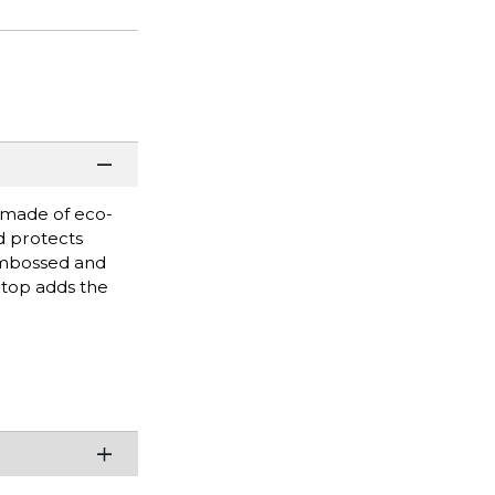
s made of eco-
d protects
embossed and
 top adds the