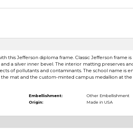
h this Jefferson diploma frame. Classic Jefferson frame i
 and a silver inner bevel. The interior matting preserves an
cts of pollutants and contaminants. The school name is 
 of the mat and the custom-minted campus medallion at the
Embellishment:
Other Embellishment
Origin:
Made in USA