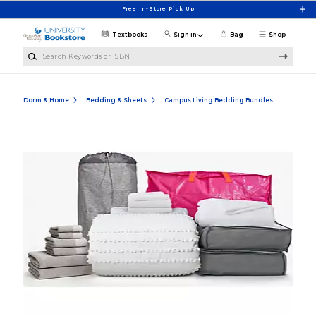
Skip to main content
Free In-Store Pick Up
Textbooks
Sign in
Bag
Shop
Search Keywords or ISBN
Dorm & Home
Bedding & Sheets
Campus Living Bedding Bundles