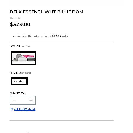
DELX ESSENTL WHT BILLIE POM
Dormify
$329.00
COLOR :
White
SIZE:
Standard
Standard
QUANTITY:
Add to Wishlist