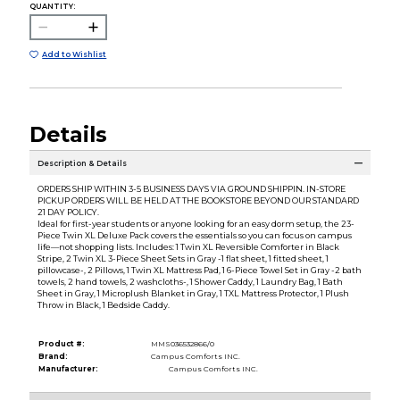
QUANTITY:
Add to Wishlist
Details
Description & Details
ORDERS SHIP WITHIN 3-5 BUSINESS DAYS VIA GROUND SHIPPIN. IN-STORE
PICKUP ORDERS WILL BE HELD AT THE BOOKSTORE BEYOND OUR STANDARD
21 DAY POLICY.
Ideal for first-year students or anyone looking for an easy dorm setup, the 23-
Piece Twin XL Deluxe Pack covers the essentials so you can focus on campus
life—not shopping lists. Includes: 1 Twin XL Reversible Comforter in Black
Stripe, 2 Twin XL 3-Piece Sheet Sets in Gray -1 flat sheet, 1 fitted sheet, 1
pillowcase-, 2 Pillows, 1 Twin XL Mattress Pad, 1 6-Piece Towel Set in Gray -2 bath
towels, 2 hand towels, 2 washcloths-, 1 Shower Caddy, 1 Laundry Bag, 1 Bath
Sheet in Gray, 1 Microplush Blanket in Gray, 1 TXL Mattress Protector, 1 Plush
Throw in Black, 1 Bedside Caddy.
Product #:
MMS036532866/0
Brand:
Campus Comforts INC.
Manufacturer:
Campus Comforts INC.