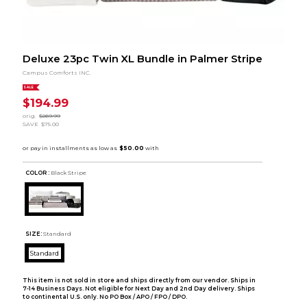
Deluxe 23pc Twin XL Bundle in Palmer Stripe
Campus Comforts INC.
SALE
$194.99
orig.
$269.99
SAVE
$75.00
COLOR :
Black Stripe
SIZE:
Standard
Standard
This item is not sold in store and ships directly from our vendor. Ships in
7-14 Business Days. Not eligible for Next Day and 2nd Day delivery. Ships
to continental U.S. only. No PO Box / APO / FPO / DPO.