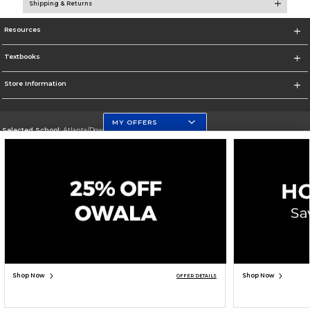
Shipping & Returns
Resources
Textbooks
Store Information
MY OFFERS
Selected School:
Atlanta/Downtown Campus
Change School
Go To http://www.gsu.edu
Corporate Information
Terms of Use
Privacy Policy
Careers
Site Map
Do Not Sell My Info - CA only
Cookie List
Accessibility
Copyright ©2026 Follett Higher Education Group
SIGN UP FOR EMAIL
Shop Now
Shop Now
OFFER DETAILS
ADD TO BAG