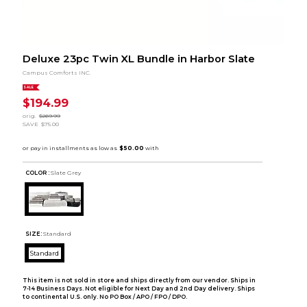
Deluxe 23pc Twin XL Bundle in Harbor Slate
Campus Comforts INC.
SALE
$194.99
orig.
$269.99
SAVE
$75.00
COLOR :
Slate Grey
SIZE:
Standard
Standard
This item is not sold in store and ships directly from our vendor. Ships in
7-14 Business Days. Not eligible for Next Day and 2nd Day delivery. Ships
to continental U.S. only. No PO Box / APO / FPO / DPO.