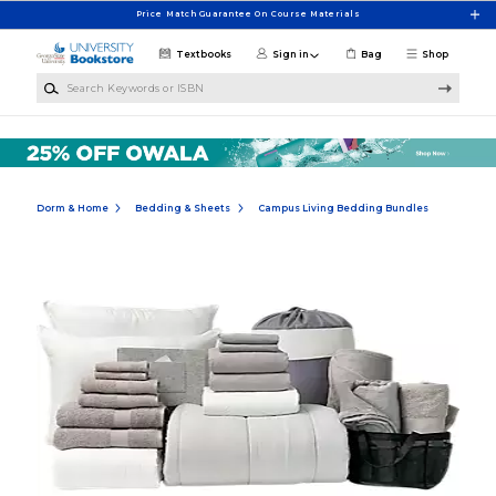
Skip to main content
Price Match Guarantee On Course Materials
Textbooks
Sign in
Bag
Shop
Search Keywords or ISBN
Dorm & Home
Bedding & Sheets
Campus Living Bedding Bundles