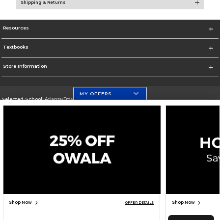
Shipping & Returns
Resources
Textbooks
Store Information
MY OFFERS
Selected School:
Atlanta/Downtown Campus
Change School
Go To http://www.gsu.edu
Corporate Information
Terms of Use
Privacy Policy
Careers
Site Map
Do Not Sell My Info - CA only
Cookie List
Accessibility
Cookie Preference Policy
Copyright ©2026 Follett Higher Education Group
SIGN UP FOR EMAIL
Shop Now
Shop Now
OFFER DETAILS