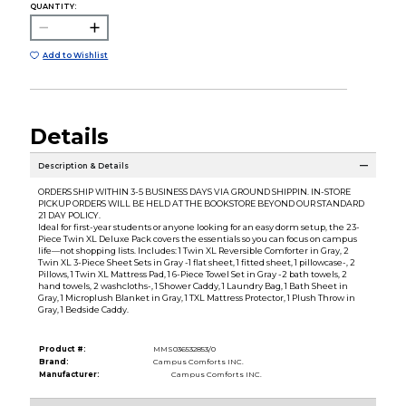
QUANTITY:
Add to Wishlist
Details
Description & Details
ORDERS SHIP WITHIN 3-5 BUSINESS DAYS VIA GROUND SHIPPIN. IN-STORE
PICKUP ORDERS WILL BE HELD AT THE BOOKSTORE BEYOND OUR STANDARD
21 DAY POLICY.
Ideal for first-year students or anyone looking for an easy dorm setup, the 23-
Piece Twin XL Deluxe Pack covers the essentials so you can focus on campus
life—not shopping lists. Includes: 1 Twin XL Reversible Comforter in Gray, 2
Twin XL 3-Piece Sheet Sets in Gray -1 flat sheet, 1 fitted sheet, 1 pillowcase-, 2
Pillows, 1 Twin XL Mattress Pad, 1 6-Piece Towel Set in Gray -2 bath towels, 2
hand towels, 2 washcloths-, 1 Shower Caddy, 1 Laundry Bag, 1 Bath Sheet in
Gray, 1 Microplush Blanket in Gray, 1 TXL Mattress Protector, 1 Plush Throw in
Gray, 1 Bedside Caddy.
Product #:
MMS036532853/0
Brand:
Campus Comforts INC.
Manufacturer:
Campus Comforts INC.