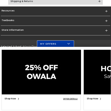
Shipping & Returns
Resources
Textbooks
Store Information
MY OFFERS
Selected School:
Atlanta/Downtown Campus
Change School
Go To http://www.gsu.edu
Corporate Information
Terms of Use
Privacy Policy
Careers
Site Map
Do Not Sell My Info - CA only
Cookie List
Accessibility
Copyright ©2026 Follett Higher Education Group
SIGN UP FOR EMAIL
Shop Now
Shop Now
OFFER DETAILS
ADD TO BAG