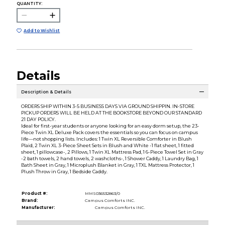
QUANTITY:
Add to Wishlist
Details
Description & Details
ORDERS SHIP WITHIN 3-5 BUSINESS DAYS VIA GROUND SHIPPIN. IN-STORE
PICKUP ORDERS WILL BE HELD AT THE BOOKSTORE BEYOND OUR STANDARD
21 DAY POLICY.
Ideal for first-year students or anyone looking for an easy dorm setup, the 23-
Piece Twin XL Deluxe Pack covers the essentials so you can focus on campus
life—not shopping lists. Includes: 1 Twin XL Reversible Comforter in Blush
Plaid, 2 Twin XL 3-Piece Sheet Sets in Blush and White -1 flat sheet, 1 fitted
sheet, 1 pillowcase-, 2 Pillows, 1 Twin XL Mattress Pad, 1 6-Piece Towel Set in Gray
-2 bath towels, 2 hand towels, 2 washcloths-, 1 Shower Caddy, 1 Laundry Bag, 1
Bath Sheet in Gray, 1 Microplush Blanket in Gray, 1 TXL Mattress Protector, 1
Plush Throw in Gray, 1 Bedside Caddy.
Product #:
MMS036532863/0
Brand:
Campus Comforts INC.
Manufacturer:
Campus Comforts INC.