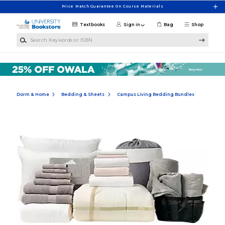
Skip to main content
Price Match Guarantee On Course Materials
Textbooks
Sign in
Bag
Shop
Search Keywords or ISBN
Dorm & Home
Bedding & Sheets
Campus Living Bedding Bundles