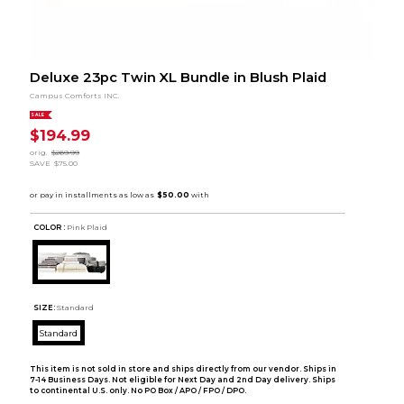
Deluxe 23pc Twin XL Bundle in Blush Plaid
Campus Comforts INC.
SALE
$194.99
orig.
$269.99
SAVE
$75.00
COLOR :
Pink Plaid
SIZE:
Standard
Standard
This item is not sold in store and ships directly from our vendor. Ships in
7-14 Business Days. Not eligible for Next Day and 2nd Day delivery. Ships
to continental U.S. only. No PO Box / APO / FPO / DPO.