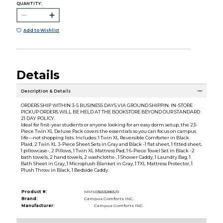
QUANTITY:
Add to Wishlist
Details
Description & Details
ORDERS SHIP WITHIN 3-5 BUSINESS DAYS VIA GROUND SHIPPIN. IN-STORE
PICKUP ORDERS WILL BE HELD AT THE BOOKSTORE BEYOND OUR STANDARD
21 DAY POLICY.
Ideal for first-year students or anyone looking for an easy dorm setup, the 23-
Piece Twin XL Deluxe Pack covers the essentials so you can focus on campus
life—not shopping lists. Includes: 1 Twin XL Reversible Comforter in Black
Plaid, 2 Twin XL 3-Piece Sheet Sets in Gray and Black -1 flat sheet, 1 fitted sheet,
1 pillowcase-, 2 Pillows, 1 Twin XL Mattress Pad, 1 6-Piece Towel Set in Black -2
bath towels, 2 hand towels, 2 washcloths-, 1 Shower Caddy, 1 Laundry Bag, 1
Bath Sheet in Gray, 1 Microplush Blanket in Gray, 1 TXL Mattress Protector, 1
Plush Throw in Black, 1 Bedside Caddy.
Product #:
MMS036532865/0
Brand:
Campus Comforts INC.
Manufacturer:
Campus Comforts INC.