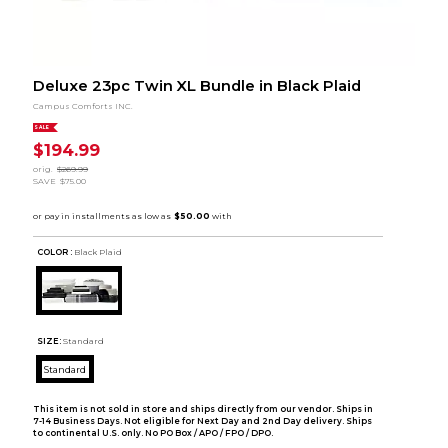
Deluxe 23pc Twin XL Bundle in Black Plaid
Campus Comforts INC.
SALE
$194.99
orig.
$269.99
SAVE
$75.00
COLOR :
Black Plaid
SIZE:
Standard
Standard
This item is not sold in store and ships directly from our vendor. Ships in
7-14 Business Days. Not eligible for Next Day and 2nd Day delivery. Ships
to continental U.S. only. No PO Box / APO / FPO / DPO.