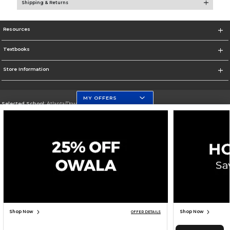
Shipping & Returns
Resources
Textbooks
Store Information
MY OFFERS
Selected School:
Atlanta/Downtown Campus
Change School
Go To http://www.gsu.edu
Corporate Information
Terms of Use
Privacy Policy
Careers
Site Map
Do Not Sell My Info - CA only
Cookie List
Accessibility
Cookie Preference Policy
Copyright ©2026 Follett Higher Education Group
SIGN UP FOR EMAIL
Shop Now
Shop Now
OFFER DETAILS