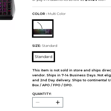
COLOR :
Multi Color
SIZE:
Standard
Standard
This item is not sold in store and ships dire
vendor. Ships in 7-14 Business Days. Not elig
and 2nd Day delivery. Ships to continental U.
Box / APO / FPO / DPO.
QUANTITY: