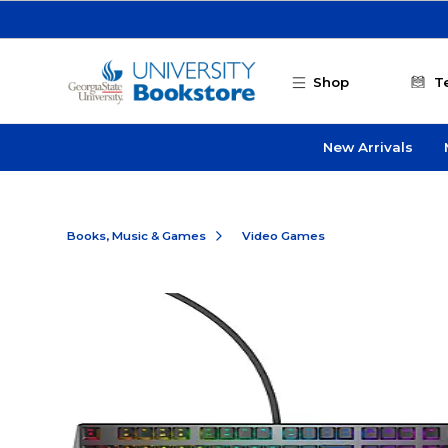
Skip to main content
Shop
T
New Arrivals
Books, Music & Games
Video Games