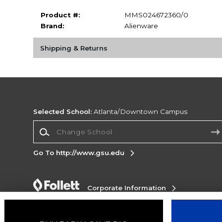
Product #:
MMS024672360/0
Brand:
Alienware
Shipping & Returns
Selected School:
Atlanta/Downtown Campus
Change School
Go To http://www.gsu.edu
Corporate Information
Terms of Use
Privacy Policy
Careers
Site
Map
Do Not Sell My Info - CA only
Cookie List