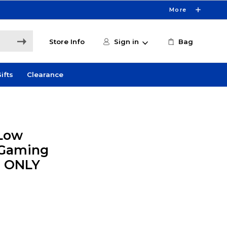
More
Store Info
Sign in
Bag
ifts
Clearance
 Low
 Gaming
E ONLY