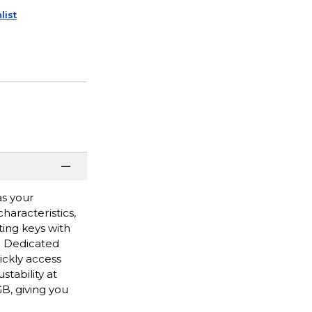
list
as your
haracteristics,
ting keys with
s. Dedicated
ickly access
tability at
B, giving you