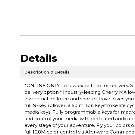
Details
Description & Details
*ONLINE ONLY - Allow extra time for delivery. Sh
delivery option.* Industry-leading Cherry MX low
low actuation force and shorter travel gives you
full N-key rollover, a 50 million keystroke life
media keys. Fully programmable keys for macros
and control your media with dedicated audio cont
every stage of your adventure. Fly your colors o
full 16.8M color control via Alienware Command