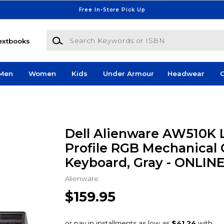
Free In-Store Pick Up
Search Keywords or ISBN
extbooks
Men
Women
Kids
Under Armour
Headwear
G
Dell Alienware AW510K
Profile RGB Mechanical
Keyboard, Gray - ONLIN
Alienware
$159.95