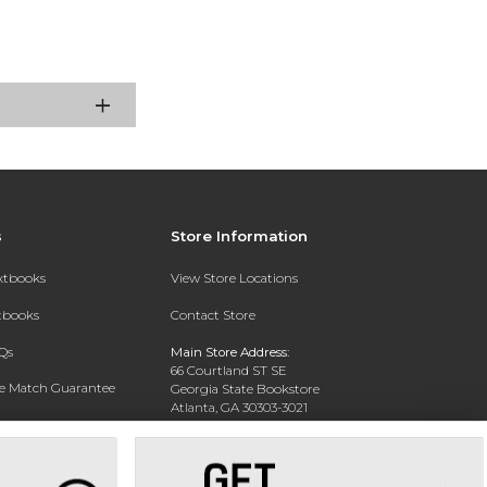
s
Store Information
extbooks
View Store Locations
xtbooks
Contact Store
Qs
Main Store Address:
66 Courtland ST SE
ce Match Guarantee
Georgia State Bookstore
Atlanta, GA 30303-3021
Text Rental
Phone:
404-413-9700