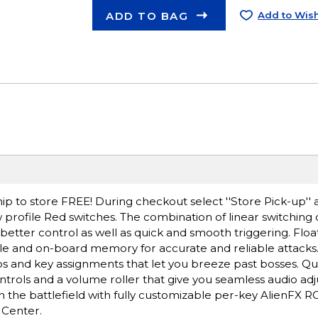
ADD TO BAG
Add to Wish
ip to store FREE! During checkout select ''Store Pick-up'' 
 profile Red switches. The combination of linear switching c
 better control as well as quick and smooth triggering. Floa
 cycle and on-board memory for accurate and reliable attack
 and key assignments that let you breeze past bosses. Qu
rols and a volume roller that give you seamless audio adjus
n the battlefield with fully customizable per-key AlienFX RG
 Center.