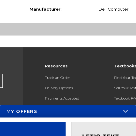
Manufacturer:
Dell Computer
Resources
Textbook
Track an Order
Find Your T
Delivery Options
Sell Your Te
Payments Accepted
Textbook FA
Returns
In-Store Pri
MY OFFERS
Gift Cards
Register for 
Help / FAQ