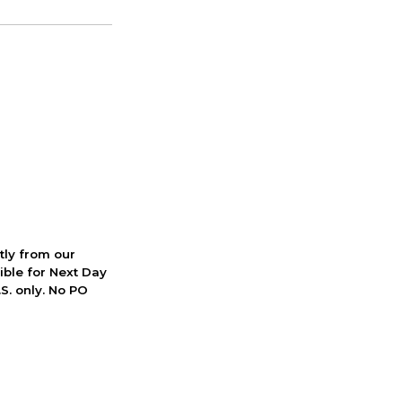
ctly from our
ible for Next Day
S. only. No PO