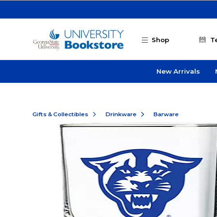
Skip to main content
Shop
T
New Arrivals
Gifts & Collectibles
Drinkware
Barware