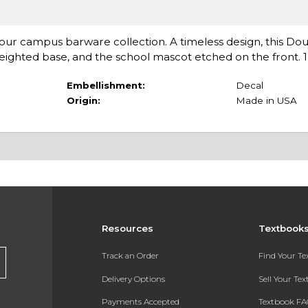
o your campus barware collection. A timeless design, this Do
weighted base, and the school mascot etched on the front. 14
Embellishment:
Decal
Origin:
Made in USA
Resources
Textbook
Track an Order
Find Your T
Delivery Options
Sell Your Te
Payments Accepted
Textbook FA