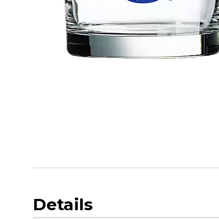
Details