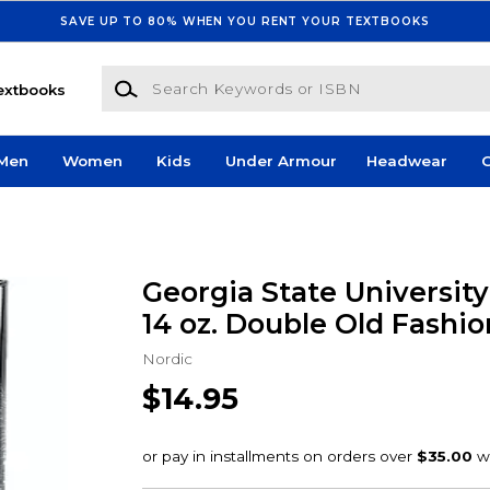
SAVE UP TO 80% WHEN YOU RENT YOUR TEXTBOOKS
Search Keywords or ISBN
extbooks
Men
Women
Kids
Under Armour
Headwear
G
Georgia State Universit
14 oz. Double Old Fashio
Nordic
$14.95