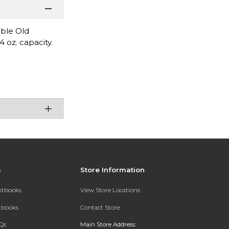
uble Old
 oz. capacity.
s
Store Information
extbooks
View Store Locations
xtbooks
Contact Store
Qs
Main Store Address: