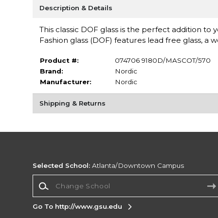
Description & Details
This classic DOF glass is the perfect addition t
Fashion glass (DOF) features lead free glass, a 
Product #:
074706 9180D/MASCOT/570
Brand:
Nordic
Manufacturer:
Nordic
Shipping & Returns
Selected School:
Atlanta/Downtown Campus
Change School
Go To http://www.gsu.edu