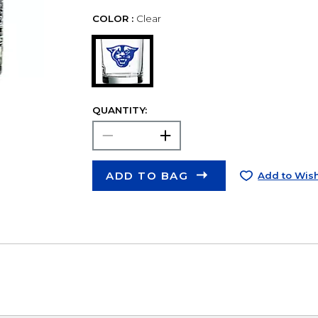
COLOR :
Clear
QUANTITY:
ADD TO BAG
Add to Wish