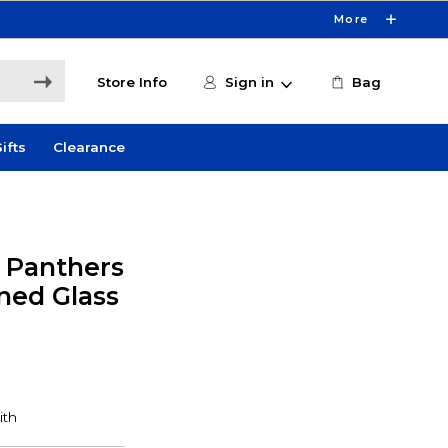
More
Store Info
Sign in
Bag
ifts
Clearance
y Panthers
ned Glass