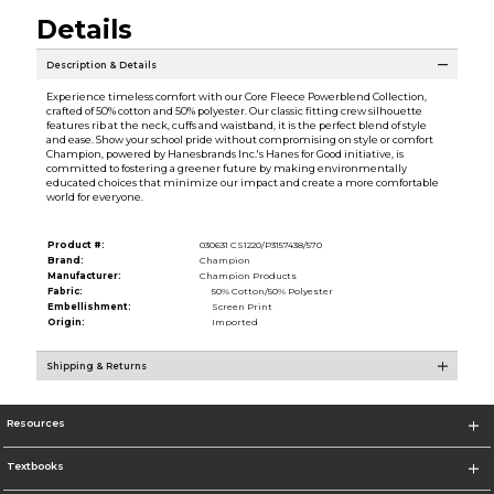
Details
Description & Details
Experience timeless comfort with our Core Fleece Powerblend Collection,
crafted of 50% cotton and 50% polyester. Our classic fitting crew silhouette
features rib at the neck, cuffs and waistband, it is the perfect blend of style
and ease. Show your school pride without compromising on style or comfort
Champion, powered by Hanesbrands Inc.'s Hanes for Good initiative, is
committed to fostering a greener future by making environmentally
educated choices that minimize our impact and create a more comfortable
world for everyone.
Product #:
030631 CS1220/P3157438/570
Brand:
Champion
Manufacturer:
Champion Products
Fabric:
50% Cotton/50% Polyester
Embellishment:
Screen Print
Origin:
Imported
Shipping & Returns
Resources
Textbooks