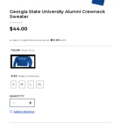
Georgia State University Alumni Crewneck
Sweater
Champion
$44.00
COLOR :
Royal Blue
SIZE:
Make a Selection
S
M
L
XL
QUANTITY:
Add to Wishlist