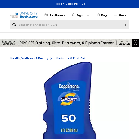
Skip to main content
Free In-Store Pick Up
Textbooks
Sign in
Bag
Shop
Search Keywords or ISBN
Health, Wellness & Beauty
Medicine & First Aid