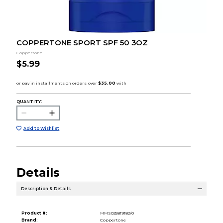
COPPERTONE SPORT SPF 50 3OZ
Coppertone
$5.99
QUANTITY:
Add to Wishlist
Details
Description & Details
Product #:
MMS025819182/0
Brand:
Coppertone