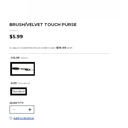
BRUSH/VELVET TOUCH PURSE
Conair
$5.99
COLOR :
Black
SIZE:
Standard
Standard
QUANTITY:
Add to Wishlist