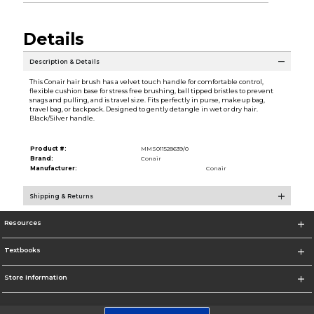
Details
Description & Details
This Conair hair brush has a velvet touch handle for comfortable control,
flexible cushion base for stress free brushing, ball tipped bristles to prevent
snags and pulling, and is travel size. Fits perfectly in purse, makeup bag,
travel bag, or backpack. Designed to gently detangle in wet or dry hair.
Black/Silver handle.
Product #:
MMS011528639/0
Brand:
Conair
Manufacturer:
Conair
Shipping & Returns
Resources
Textbooks
Store Information